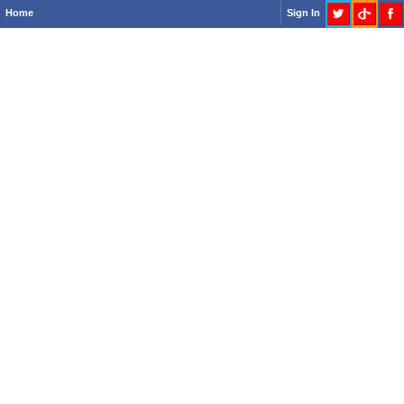
Home
Sign In