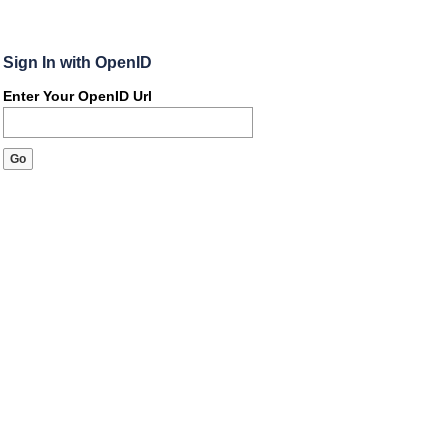
Sign In with OpenID
Enter Your OpenID Url