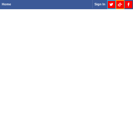
Home
Sign In