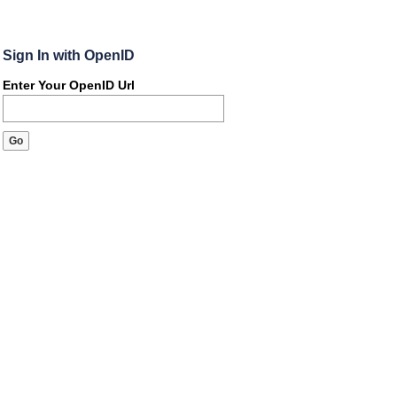
Sign In with OpenID
Enter Your OpenID Url