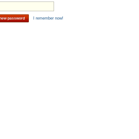
I remember now!