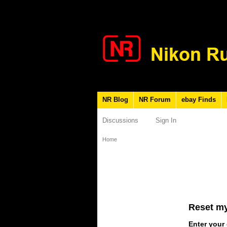
NR Blog
NR Forum
ebay Finds
Discussions
Sign In
Home
Reset m
Enter your