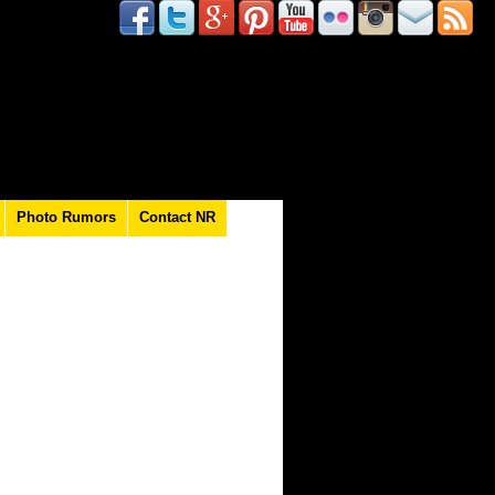
Photo Rumors
Contact NR