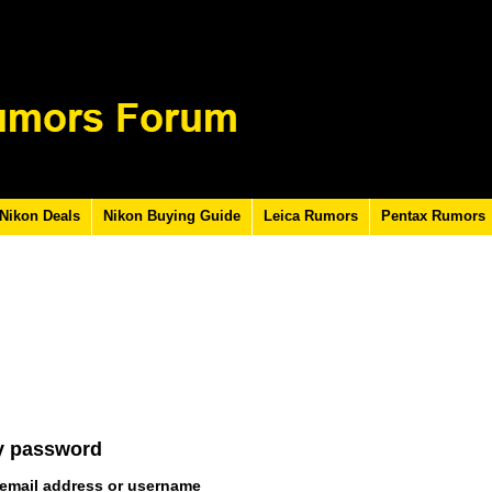
Nikon Deals
Nikon Buying Guide
Leica Rumors
Pentax Rumors
y password
 email address or username