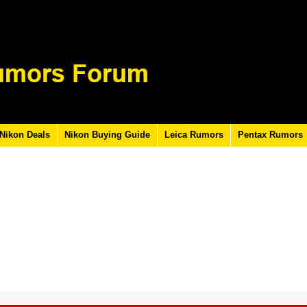
Nikon Deals
Nikon Buying Guide
Leica Rumors
Pentax Rumors