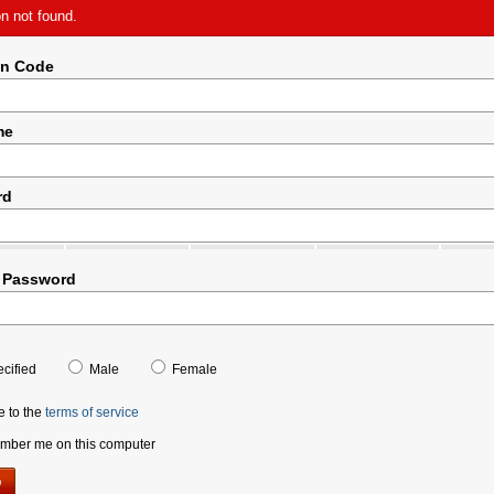
on not found.
on Code
me
rd
 Password
cified
Male
Female
e to the
terms of service
ber me on this computer