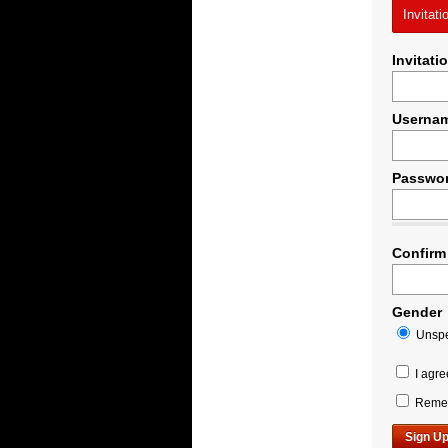
Invitati
Invitati
Userna
Passwo
Confirm
Gender
Unspe
I agre
Remem