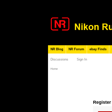
NR Blog
NR Forum
ebay Finds
Discussions
Sign In
Home
Register