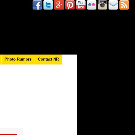
Photo Rumors
Contact NR