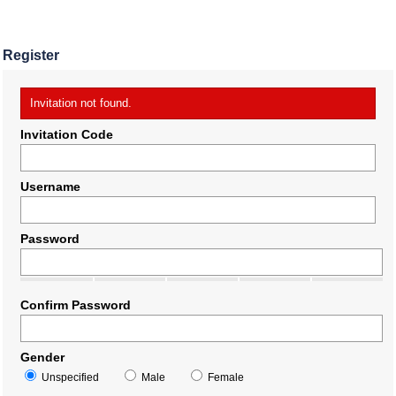
Register
Invitation not found.
Invitation Code
Username
Password
Confirm Password
Gender
Unspecified
Male
Female