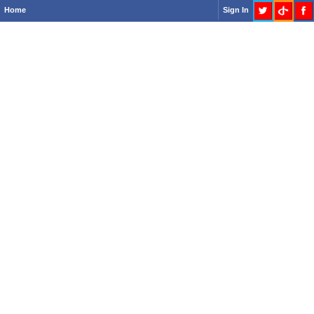
Home
Sign In