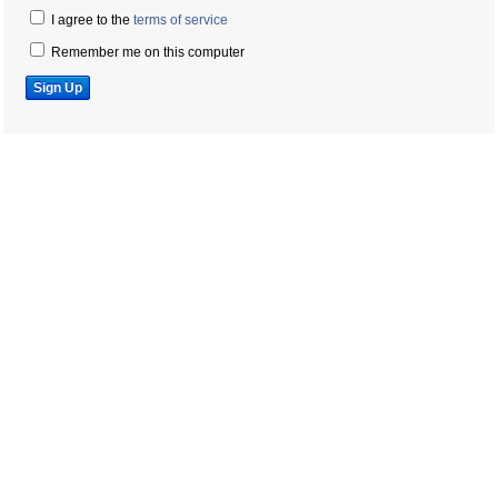
I agree to the
terms of service
Remember me on this computer