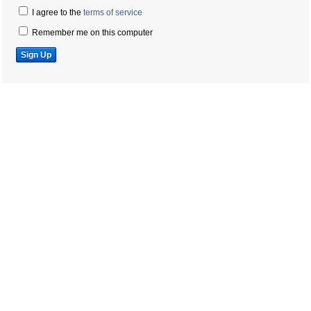
I agree to the
terms of service
Remember me on this computer