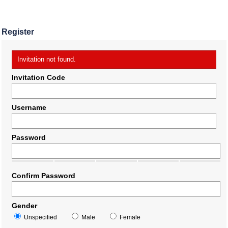
Register
Invitation not found.
Invitation Code
Username
Password
Confirm Password
Gender
Unspecified
Male
Female