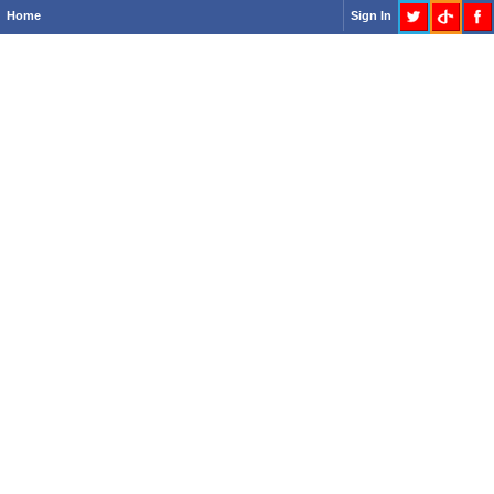
Home
Sign In