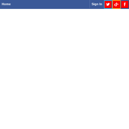
Home
Sign In