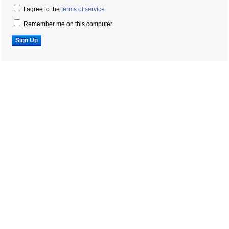
I agree to the
terms of service
Remember me on this computer