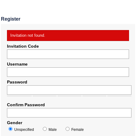
Register
Invitation not found.
Invitation Code
Username
Password
Confirm Password
Gender
Unspecified
Male
Female