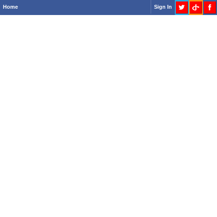
Home
Sign In