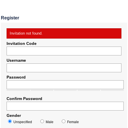
Register
Invitation not found.
Invitation Code
Username
Password
Confirm Password
Gender
Unspecified
Male
Female