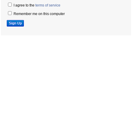
I agree to the
terms of service
Remember me on this computer