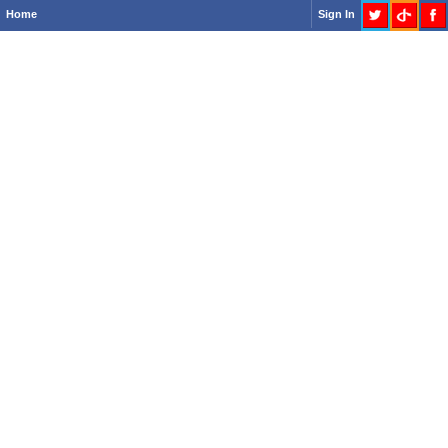
Home
Sign In