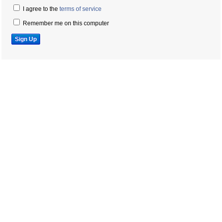
I agree to the
terms of service
Remember me on this computer