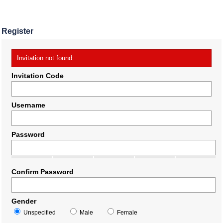
Register
Invitation not found.
Invitation Code
Username
Password
Confirm Password
Gender
Unspecified
Male
Female