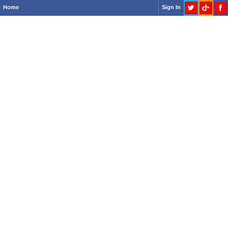
Home
Sign In