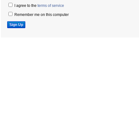
I agree to the
terms of service
Remember me on this computer