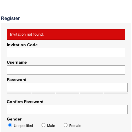
Register
Invitation not found.
Invitation Code
Username
Password
Confirm Password
Gender
Unspecified
Male
Female