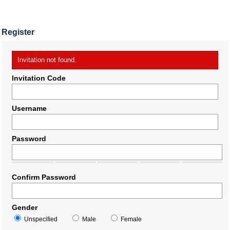
Register
Invitation not found.
Invitation Code
Username
Password
Confirm Password
Gender
Unspecified
Male
Female