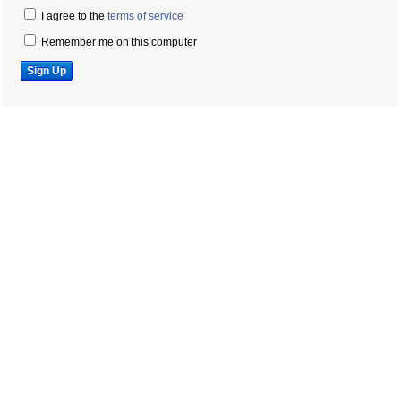
I agree to the
terms of service
Remember me on this computer