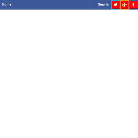
Home
Sign In