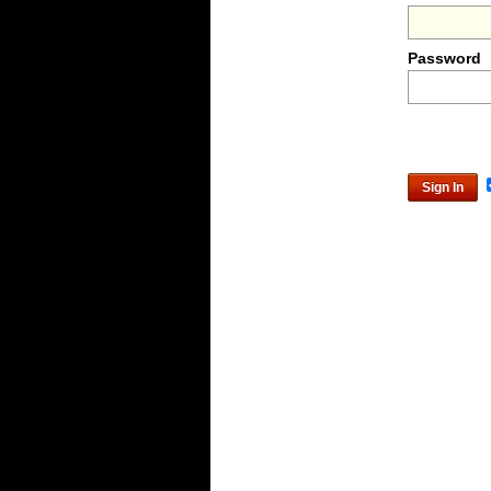
Password