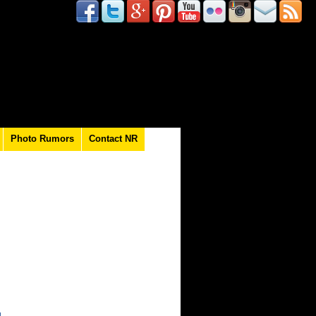
Photo Rumors
Contact NR