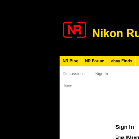
NR Blog
NR Forum
ebay Finds
Discussions
Sign In
Home
Sign In
Email/Use