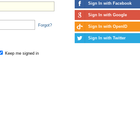
Sign In with Facebook
Sign In with Google
Forgot?
Sign In with OpenID
Sign In with Twitter
Keep me signed in