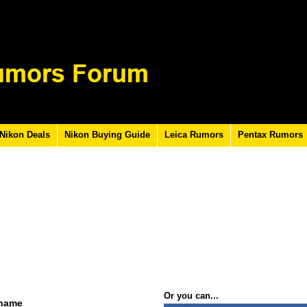
Nikon Deals
Nikon Buying Guide
Leica Rumors
Pentax Rumors
Or you can...
rname