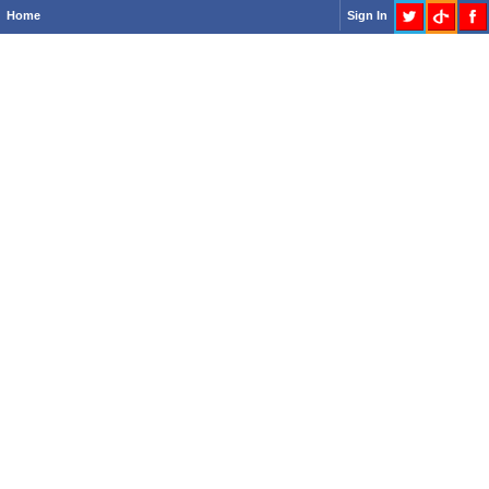
Home
Sign In