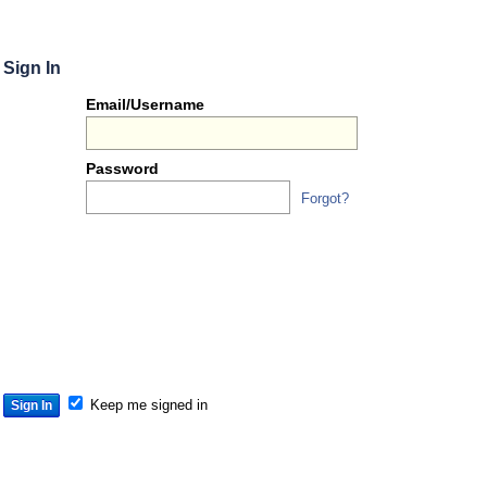
Sign In
Or
Email/Username
you
can...
Password
Forgot?
Sign 
S
S
S
Keep me signed in