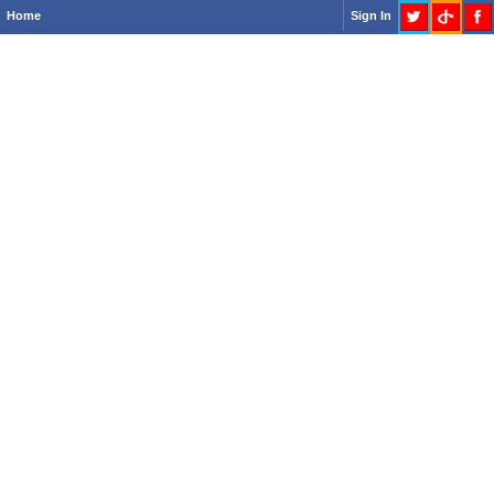
Home
Sign In