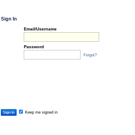
Sign In
Or
Email/Username
you
can...
Password
Forgot?
Sign 
S
S
S
Keep me signed in