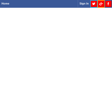
Home
Sign In