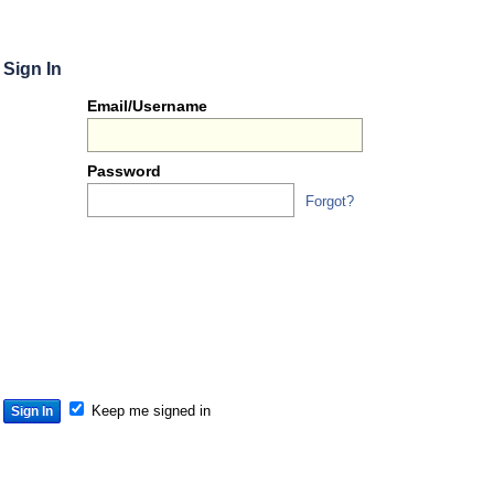
Sign In
Or
Email/Username
you
can...
Password
Forgot?
Sign 
S
S
S
Keep me signed in