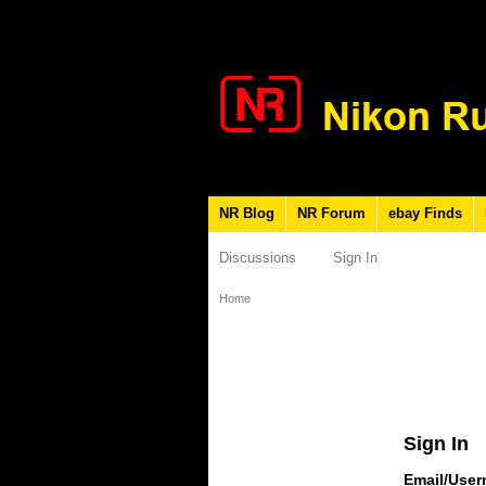
NR Blog
NR Forum
ebay Finds
Discussions
Sign In
Home
Sign In
Email/Use