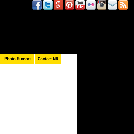
Photo Rumors
Contact NR