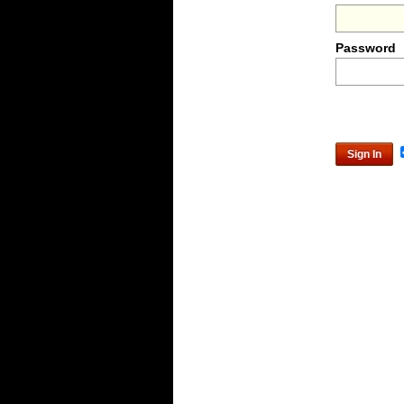
Password