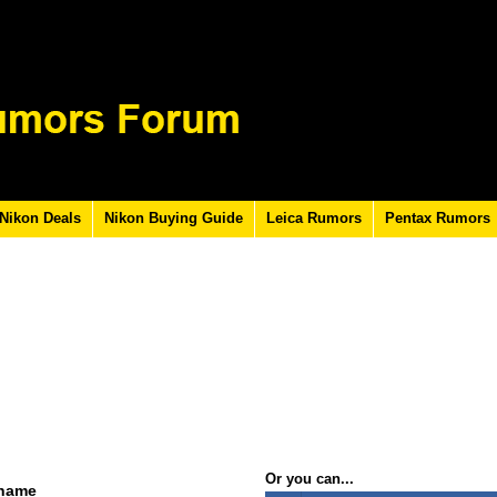
Nikon Deals
Nikon Buying Guide
Leica Rumors
Pentax Rumors
Or you can...
rname