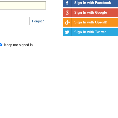
Sign In with Facebook
Sign In with Google
Forgot?
Sign In with OpenID
Sign In with Twitter
Keep me signed in