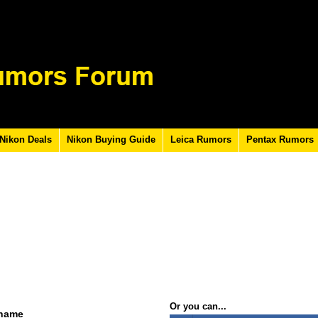
Nikon Deals
Nikon Buying Guide
Leica Rumors
Pentax Rumors
Or you can...
rname