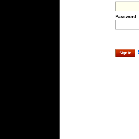
Password