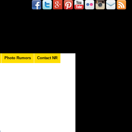
Photo Rumors
Contact NR