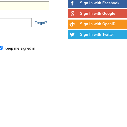
Sign In with Facebook
Sign In with Google
Forgot?
Sign In with OpenID
Sign In with Twitter
Keep me signed in