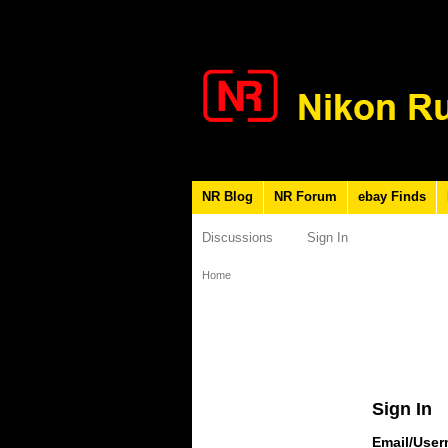
NR Blog
NR Forum
ebay Finds
Discussions
Sign In
Home
Sign In
Email/Use