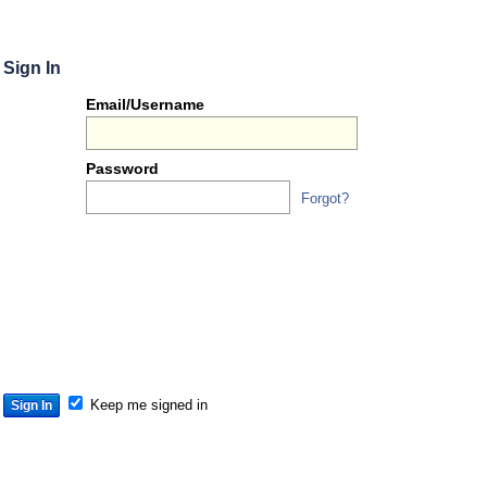
Sign In
Or
Email/Username
you
can...
Password
Forgot?
Sign 
S
S
S
Keep me signed in