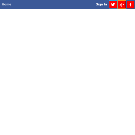
Home
Sign In