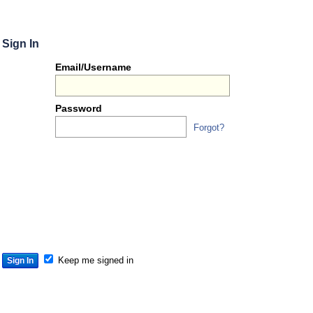
Sign In
Or
Email/Username
you
can...
Password
Forgot?
Sign 
S
S
S
Keep me signed in