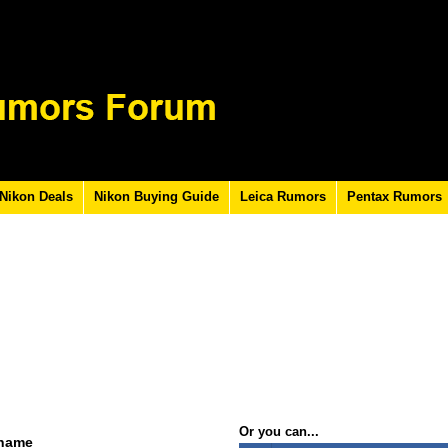
Nikon Deals
Nikon Buying Guide
Leica Rumors
Pentax Rumors
Or you can...
rname