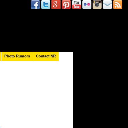
Photo Rumors
Contact NR