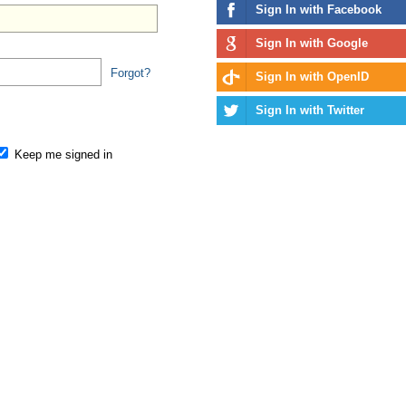
Sign In with Facebook
Sign In with Google
Forgot?
Sign In with OpenID
Sign In with Twitter
Keep me signed in