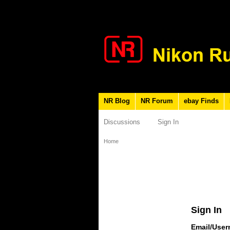
NR Blog
NR Forum
ebay Finds
Discussions
Sign In
Home
Sign In
Email/Use