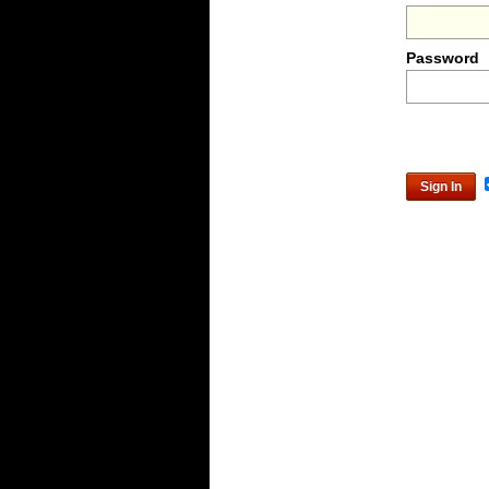
Password