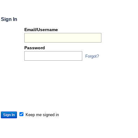
Sign In
Or
Email/Username
you
can...
Password
Forgot?
Sign 
S
S
S
Keep me signed in