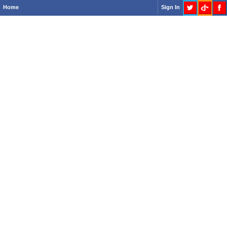
Home
Sign In