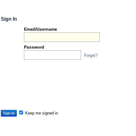
Sign In
Or
Email/Username
you
can...
Password
Forgot?
Sign 
S
S
S
Keep me signed in