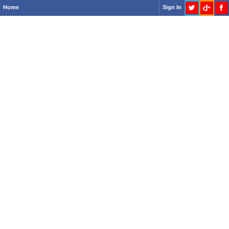
Home
Sign In