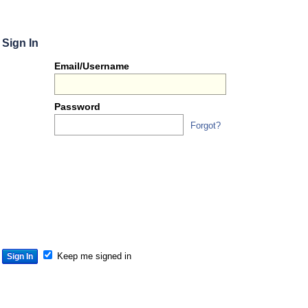
Sign In
Or
Email/Username
you
can...
Password
Forgot?
Sign 
S
S
S
Keep me signed in