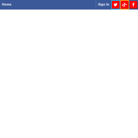
Home
Sign In