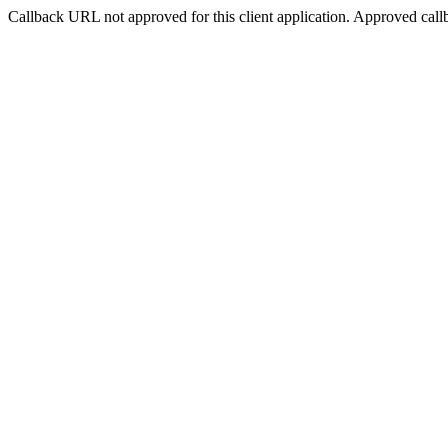
Callback URL not approved for this client application. Approved call