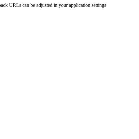
back URLs can be adjusted in your application settings