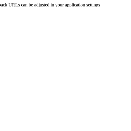
back URLs can be adjusted in your application settings