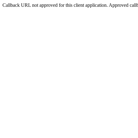
Callback URL not approved for this client application. Approved call