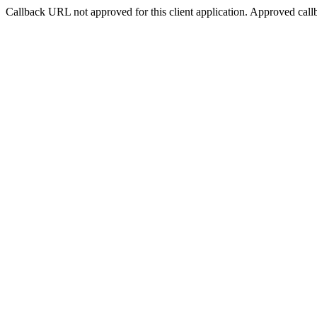
Callback URL not approved for this client application. Approved call