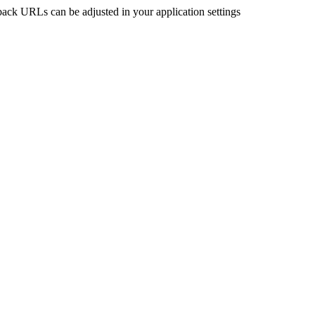
back URLs can be adjusted in your application settings