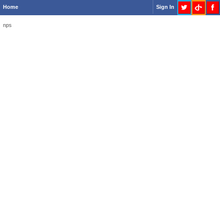
Home
Sign In
nps