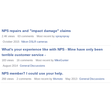
NPS repairs and "impact damage" claims
2.4K
views
63
comments
Most recent by
spraynpray
October 2015
Nikon DSLR cameras
What's your experience like with NPS - Mine have only been
terrible customer service -
183
views
16
comments
Most recent by
MikeGunter
August 2014
General Discussions
NPS member? I could use your help.
266
views
2
comments
Most recent by
Msmoto
May 2013
General Discussions