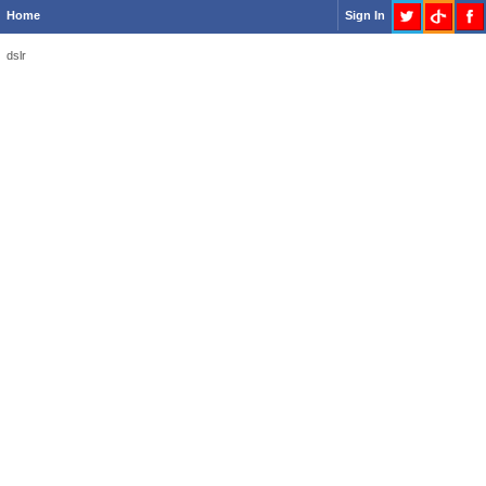
Home
Sign In
dslr