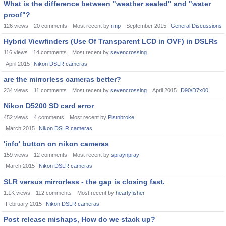
What is the difference between "weather sealed" and "water
proof"?
126
views
20
comments
Most recent by
rmp
September 2015
General Discussions
Hybrid Viewfinders (Use Of Transparent LCD in OVF) in DSLRs
116
views
14
comments
Most recent by
sevencrossing
April 2015
Nikon DSLR cameras
are the mirrorless cameras better?
234
views
11
comments
Most recent by
sevencrossing
April 2015
D90/D7x00
Nikon D5200 SD card error
452
views
4
comments
Most recent by
Pistnbroke
March 2015
Nikon DSLR cameras
'info' button on nikon cameras
159
views
12
comments
Most recent by
spraynpray
March 2015
Nikon DSLR cameras
SLR versus mirrorless - the gap is closing fast.
1.1K
views
112
comments
Most recent by
heartyfisher
February 2015
Nikon DSLR cameras
Post release mishaps, How do we stack up?