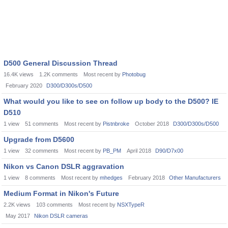
D500 General Discussion Thread
16.4K
views
1.2K
comments
Most recent by
Photobug
February 2020
D300/D300s/D500
What would you like to see on follow up body to the D500? IE
D510
1
view
51
comments
Most recent by
Pistnbroke
October 2018
D300/D300s/D500
Upgrade from D5600
1
view
32
comments
Most recent by
PB_PM
April 2018
D90/D7x00
Nikon vs Canon DSLR aggravation
1
view
8
comments
Most recent by
mhedges
February 2018
Other Manufacturers
Medium Format in Nikon's Future
2.2K
views
103
comments
Most recent by
NSXTypeR
May 2017
Nikon DSLR cameras