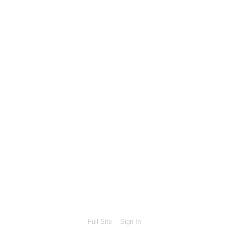
Full Site
Sign In