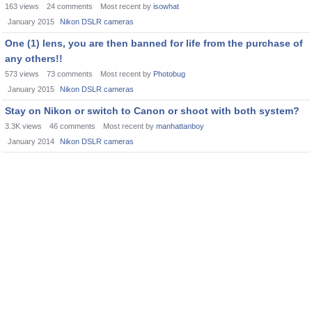
163
views
24
comments
Most recent by
isowhat
January 2015
Nikon DSLR cameras
One (1) lens, you are then banned for life from the purchase of
any others!!
573
views
73
comments
Most recent by
Photobug
January 2015
Nikon DSLR cameras
Stay on Nikon or switch to Canon or shoot with both system?
3.3K
views
46
comments
Most recent by
manhattanboy
January 2014
Nikon DSLR cameras