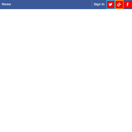
Home
Sign In