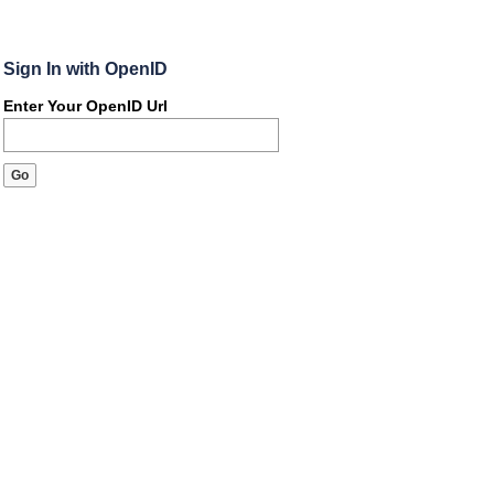
Sign In with OpenID
Enter Your OpenID Url