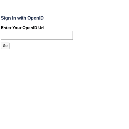
Sign In with OpenID
Enter Your OpenID Url