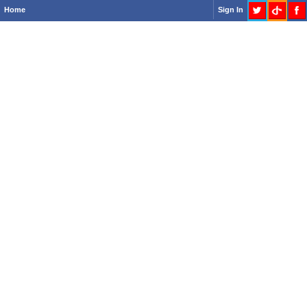
Home
Sign In