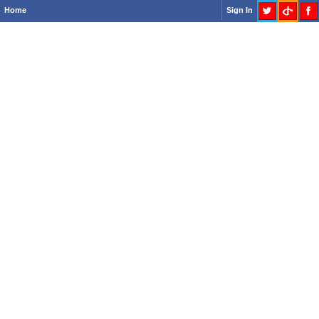
Home
Sign In