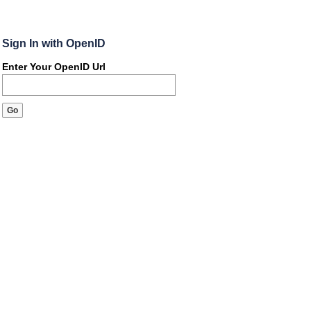
Sign In with OpenID
Enter Your OpenID Url