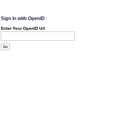
Sign In with OpenID
Enter Your OpenID Url