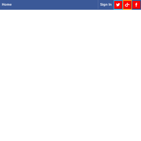
Home
Sign In