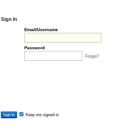
Sign In
Or
Email/Username
you
can...
Password
Forgot?
Sign 
S
S
S
Keep me signed in