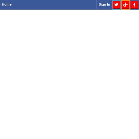
Home
Sign In