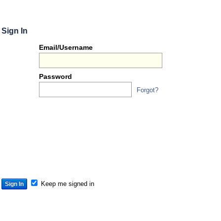
Sign In
Or
Email/Username
you
can...
Password
Forgot?
Sign 
S
S
S
Keep me signed in