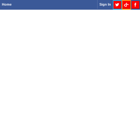
Home
Sign In