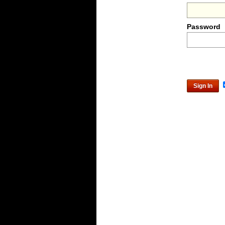
Password