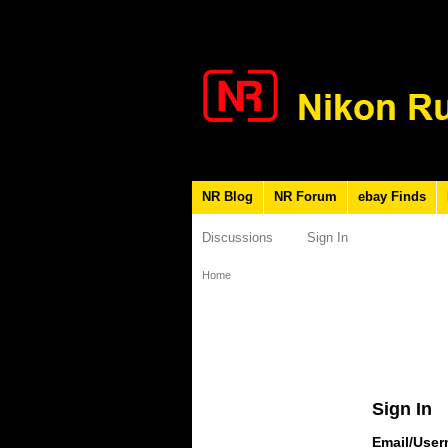
NR Blog
NR Forum
ebay Finds
Discussions
Sign In
Home
Sign In
Email/Use