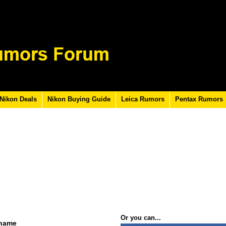
Nikon Deals
Nikon Buying Guide
Leica Rumors
Pentax Rumors
Or you can...
rname