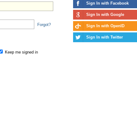
Sign In with Facebook
Sign In with Google
Forgot?
Sign In with OpenID
Sign In with Twitter
Keep me signed in