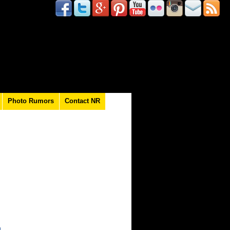
Photo Rumors
Contact NR