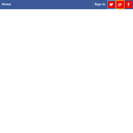
Home
Sign In