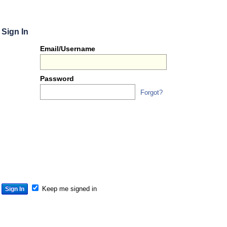
Sign In
Or
Email/Username
you
can...
Password
Forgot?
Sign 
S
S
S
Keep me signed in