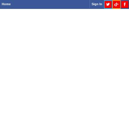
Home
Sign In