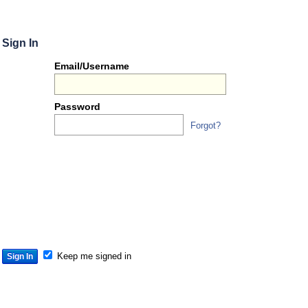
Sign In
Or
Email/Username
you
can...
Password
Forgot?
Sign 
S
S
S
Keep me signed in