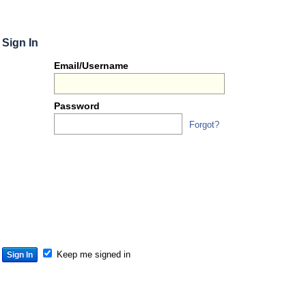
Sign In
Or
Email/Username
you
can...
Password
Forgot?
Sign 
S
S
S
Keep me signed in