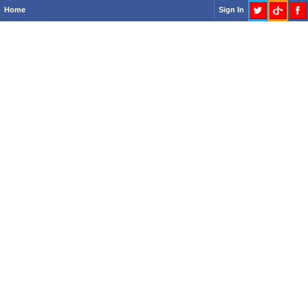
Home
Sign In