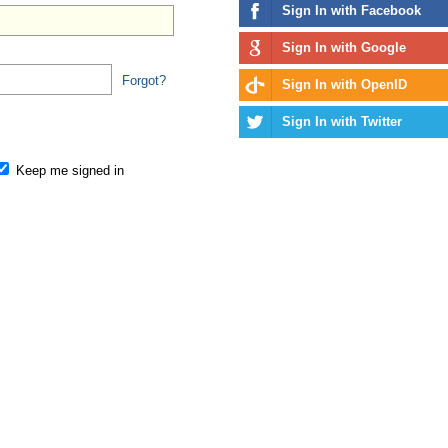
Sign In with Facebook
Sign In with Google
Forgot?
Sign In with OpenID
Sign In with Twitter
Keep me signed in