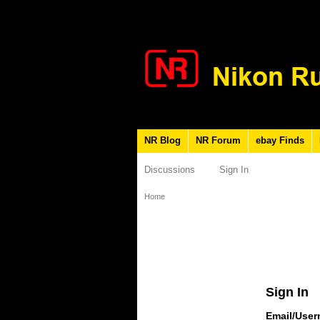
NR Blog
NR Forum
ebay Finds
Discussions
Sign In
Home
Sign In
Email/Use