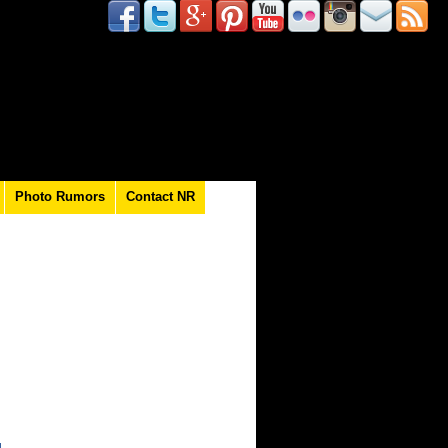
Photo Rumors
Contact NR