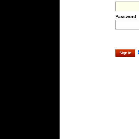
Password