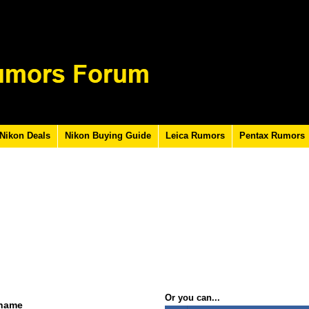
Nikon Deals
Nikon Buying Guide
Leica Rumors
Pentax Rumors
Or you can...
rname