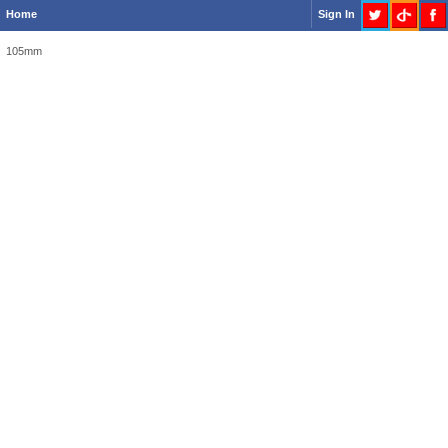
Home
Sign In
105mm