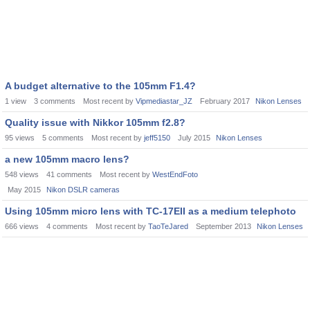
A budget alternative to the 105mm F1.4?
1
view
3
comments
Most recent by
Vipmediastar_JZ
February 2017
Nikon Lenses
Quality issue with Nikkor 105mm f2.8?
95
views
5
comments
Most recent by
jeff5150
July 2015
Nikon Lenses
a new 105mm macro lens?
548
views
41
comments
Most recent by
WestEndFoto
May 2015
Nikon DSLR cameras
Using 105mm micro lens with TC-17EII as a medium telephoto
666
views
4
comments
Most recent by
TaoTeJared
September 2013
Nikon Lenses