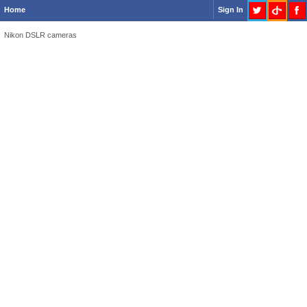
Home
Sign In
Nikon DSLR cameras