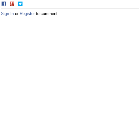
Share
Share
on
on
Sign In
or
Register
to comment.
Facebook
Twitter