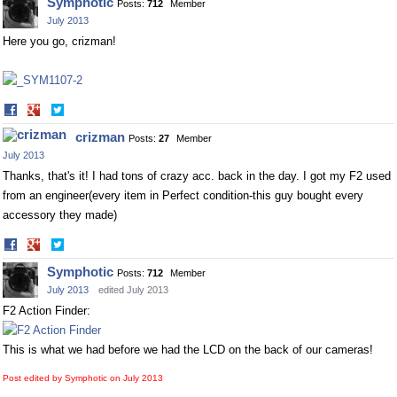
Symphotic
Posts:
712
Member
Facebook
Twitter
July 2013
Here you go, crizman!
Share
Share
on
on
crizman
Posts:
27
Member
Facebook
Twitter
July 2013
Thanks, that's it! I had tons of crazy acc. back in the day. I got my F2 used
from an engineer(every item in Perfect condition-this guy bought every
accessory they made)
Share
Share
on
on
Symphotic
Posts:
712
Member
Facebook
Twitter
July 2013
edited July 2013
F2 Action Finder:
This is what we had before we had the LCD on the back of our cameras!
Post edited by Symphotic on
July 2013