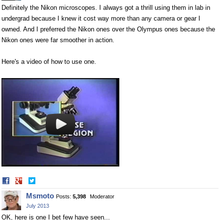
Definitely the Nikon microscopes. I always got a thrill using them in lab in
undergrad because I knew it cost way more than any camera or gear I
owned. And I preferred the Nikon ones over the Olympus ones because the
Nikon ones were far smoother in action.
Here's a video of how to use one.
Share
Share
on
on
Msmoto
Posts:
5,398
Moderator
Facebook
Twitter
July 2013
OK, here is one I bet few have seen...