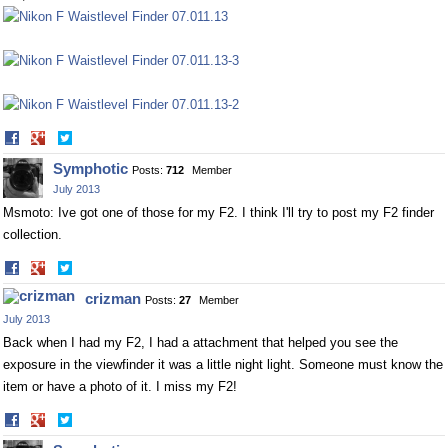
Share
Share
on
on
Symphotic
Posts:
712
Member
Facebook
Twitter
July 2013
Msmoto: Ive got one of those for my F2. I think I'll try to post my F2 finder
collection.
Share
Share
on
on
crizman
Posts:
27
Member
Facebook
Twitter
July 2013
Back when I had my F2, I had a attachment that helped you see the
exposure in the viewfinder it was a little night light. Someone must know the
item or have a photo of it. I miss my F2!
Share
Share
on
on