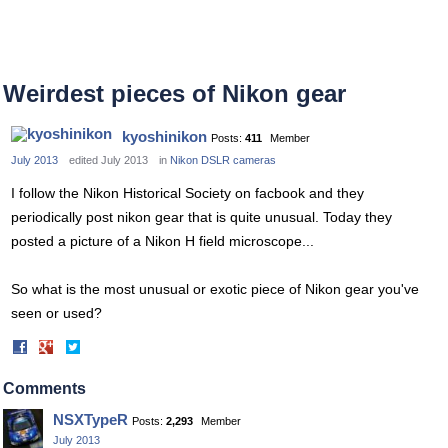
Weirdest pieces of Nikon gear
kyoshinikon
Posts:
411
Member
July 2013
edited July 2013
in
Nikon DSLR cameras
I follow the Nikon Historical Society on facbook and they
periodically post nikon gear that is quite unusual. Today they
posted a picture of a Nikon H field microscope...
So what is the most unusual or exotic piece of Nikon gear you've
seen or used?
Share
Share
on
on
Facebook
Twitter
Comments
NSXTypeR
Posts:
2,293
Member
July 2013