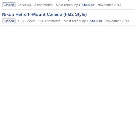
Closed
2K
views
3
comments
Most recent by
Golf007sd
November 2013
Nikon Retro F-Mount Camera (FM2 Style)
Closed
11.3K
views
336
comments
Most recent by
Golf007sd
November 2013