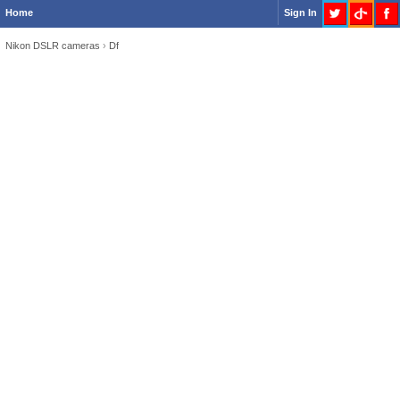
Home
Sign In
Nikon DSLR cameras
›
Df