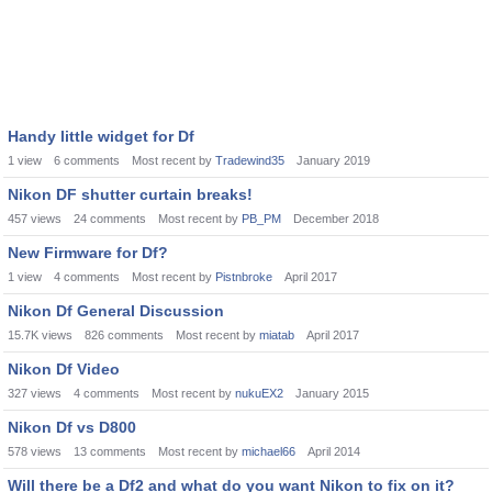
Handy little widget for Df
1
view
6
comments
Most recent by
Tradewind35
January 2019
Nikon DF shutter curtain breaks!
457
views
24
comments
Most recent by
PB_PM
December 2018
New Firmware for Df?
1
view
4
comments
Most recent by
Pistnbroke
April 2017
Nikon Df General Discussion
15.7K
views
826
comments
Most recent by
miatab
April 2017
Nikon Df Video
327
views
4
comments
Most recent by
nukuEX2
January 2015
Nikon Df vs D800
578
views
13
comments
Most recent by
michael66
April 2014
Will there be a Df2 and what do you want Nikon to fix on it?