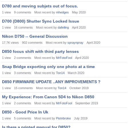
D780 and moving subjets out of focus.
1
view
9
comments
Most recent by
mhedges
May 2020
D700 (D800) Shutter Sync Locked Issue
1
view
16
comments
Most recent by
dafeiling
April 2020
Nikon D750 -- General Discussion
17.7K
views
902
comments
Most recent by
spraynpray
April 2020
D850 focus shift with third party lenses
1
view
2
comments
Most recent by
MrFotoFool
April 2020
Snap Bridge exporting only one photo at a time
1
view
3
comments
Most recent by
Ton14
March 2020
D850 FIRMWARE UPDATE ..ANY IMPROVEMENTS ?
1
view
15
comments
Most recent by
Ton14
October 2019
My Experience: From Canon 5D4 to Nikon D850
1
view
2
comments
Most recent by
MrFotoFool
September 2019
D850 - Good Price In Uk
1
view
5
comments
Most recent by
Pistnbroke
July 2019
Is there a printed manual for D850?