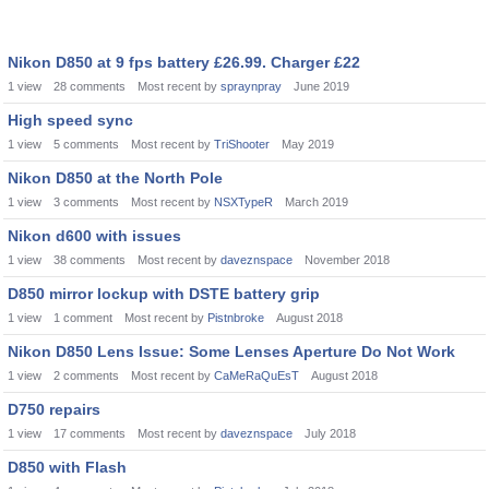
Nikon D850 at 9 fps battery £26.99. Charger £22
1
view
28
comments
Most recent by
spraynpray
June 2019
High speed sync
1
view
5
comments
Most recent by
TriShooter
May 2019
Nikon D850 at the North Pole
1
view
3
comments
Most recent by
NSXTypeR
March 2019
Nikon d600 with issues
1
view
38
comments
Most recent by
daveznspace
November 2018
D850 mirror lockup with DSTE battery grip
1
view
1
comment
Most recent by
Pistnbroke
August 2018
Nikon D850 Lens Issue: Some Lenses Aperture Do Not Work
1
view
2
comments
Most recent by
CaMeRaQuEsT
August 2018
D750 repairs
1
view
17
comments
Most recent by
daveznspace
July 2018
D850 with Flash