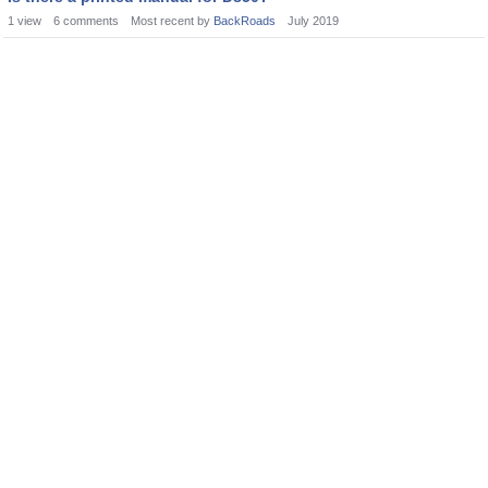
1
view
6
comments
Most recent by
BackRoads
July 2019