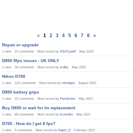
«
1
2
3
4
5
6
7
8
»
Repair or upgrade
1
view
23
comments
Most recent by
NSXTypeR
May 2023
D850 9fps issues - UK ONLY
1
view
36
comments
Most recent by
trolley
May 2022
Nikon D780
1
view
124
comments
Most recent by
mhedges
August 2021
D850 battery grips
1
view
15
comments
Most recent by
Pistnbroke
May 2021
Buy D850 or wait for its replacement
1
view
68
comments
Most recent by
bcmmike
May 2021
D700 - How do I get 8 fps?
1
view
3
comments
Most recent by
Najeh_D
February 2021