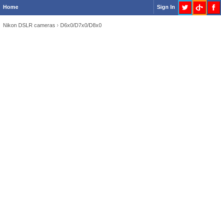
Home
Sign In
Nikon DSLR cameras
›
D6x0/D7x0/D8x0