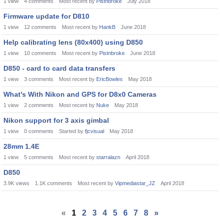
1
view
4
comments
Most recent by
Pistnbroke
July 2018
Firmware update for D810
1
view
12
comments
Most recent by
HankB
June 2018
Help calibrating lens (80x400) using D850
1
view
10
comments
Most recent by
Pistnbroke
June 2018
D850 - card to card data transfers
1
view
3
comments
Most recent by
EricBowles
May 2018
What's With Nikon and GPS for D8x0 Cameras
1
view
2
comments
Most recent by
Nuke
May 2018
Nikon support for 3 axis gimbal
1
view
0
comments
Started by
fjcvisual
May 2018
28mm 1.4E
1
view
5
comments
Most recent by
starralazn
April 2018
D850
3.9K
views
1.1K
comments
Most recent by
Vipmediastar_JZ
April 2018
«
1
2
3
4
5
6
7
8
»