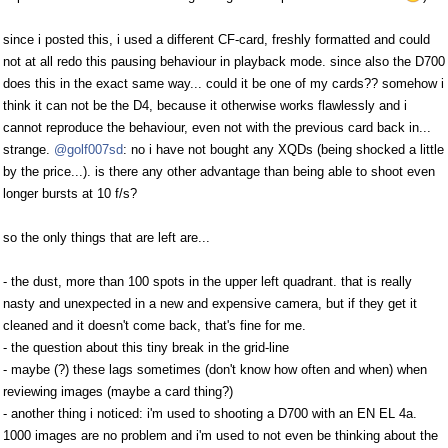
since i posted this, i used a different CF-card, freshly formatted and could
not at all redo this pausing behaviour in playback mode. since also the D700
does this in the exact same way... could it be one of my cards?? somehow i
think it can not be the D4, because it otherwise works flawlessly and i
cannot reproduce the behaviour, even not with the previous card back in...
strange.
@golf007sd
: no i have not bought any XQDs (being shocked a little
by the price...). is there any other advantage than being able to shoot even
longer bursts at 10 f/s?
so the only things that are left are...
- the dust, more than 100 spots in the upper left quadrant. that is really
nasty and unexpected in a new and expensive camera, but if they get it
cleaned and it doesn't come back, that's fine for me.
- the question about this tiny break in the grid-line
- maybe (?) these lags sometimes (don't know how often and when) when
reviewing images (maybe a card thing?)
- another thing i noticed: i'm used to shooting a D700 with an EN EL 4a.
1000 images are no problem and i'm used to not even be thinking about the