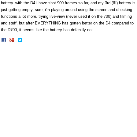
battery. with the D4 i have shot 900 frames so far, and my 3rd (!!!) battery is
just getting empty. sure, i'm playing around using the screen and checking
functions a lot more, trying live-view (never used it on the 700) and filming
and stuff. but after EVERYTHING has gotten better on the D4 compared to
the D700, it seems like the battery has defenitly not...
Share
Share
on
on
Facebook
Twitter