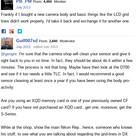
PB_PM
Posts:
4,494
Member
Facebook
Twitter
July 2013
Frankly if I bought a new camera body and basic things like the LCD grid
lines didn't work properly, I'd take it back and exchange it for another one.
Share
Share
on
on
Golf007sd
Posts:
2,840
Moderator
Facebook
Twitter
July 2013
edited July 2013
@geogre
: I'm sure that the camera shop will clean your sensor and give it
right back to you in no time. In fact, they should be about do it within a few
minutes. The process is not that long. Maybe have then look at the D700
and see if it too needs a little TLC. In fact, I would recommend a good
sensor cleaning at least once a year if you have been using the body pro-
activily.
Are you using an XQD memory card or one of your previously owned CF
card? If you have not purchased an XQD card...get one; moreover, get the
S-Series.
While at the shop, show the main Nikon Rep...hence, someone who knows
his stuff, to see what you are talking about regarding the grid-lines in DX