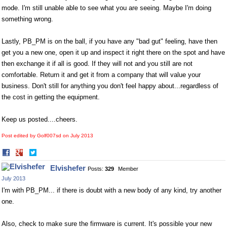
mode. I'm still unable able to see what you are seeing. Maybe I'm doing
something wrong.
Lastly, PB_PM is on the ball, if you have any "bad gut" feeling, have then
get you a new one, open it up and inspect it right there on the spot and have
then exchange it if all is good. If they will not and you still are not
comfortable. Return it and get it from a company that will value your
business. Don't still for anything you don't feel happy about...regardless of
the cost in getting the equipment.
Keep us posted....cheers.
Post edited by Golf007sd on
July 2013
Share
Share
on
on
Elvishefer
Posts:
329
Member
Facebook
Twitter
July 2013
I'm with PB_PM... if there is doubt with a new body of any kind, try another
one.
Also, check to make sure the firmware is current. It's possible your new