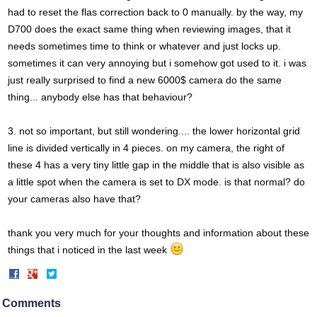
had to reset the flas correction back to 0 manually. by the way, my
D700 does the exact same thing when reviewing images, that it
needs sometimes time to think or whatever and just locks up.
sometimes it can very annoying but i somehow got used to it. i was
just really surprised to find a new 6000$ camera do the same
thing... anybody else has that behaviour?
3. not so important, but still wondering.... the lower horizontal grid
line is divided vertically in 4 pieces. on my camera, the right of
these 4 has a very tiny little gap in the middle that is also visible as
a little spot when the camera is set to DX mode. is that normal? do
your cameras also have that?
thank you very much for your thoughts and information about these
things that i noticed in the last week
Share
Share
on
on
Facebook
Twitter
Comments