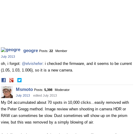
geogre
Posts:
22
Member
July 2013
oh, i forgot:
@elvishefer
: i checked the firmware, and it seems to be current
(1.05, 1.03, 1.006), so it is a new camera.
Share
Share
on
on
Msmoto
Posts:
5,398
Moderator
Facebook
Twitter
July 2013
edited July 2013
My D4 accumulated about 70 spots in 10,000 clicks...easily removed with
the Peter Gregg method. Image review when shooting in camera HDR or
RAW can sometimes be slow. Dust sometimes will show up on the prism
view, but this was removed by a simply blowing of air.