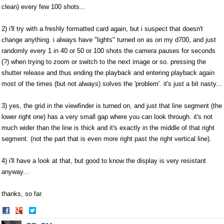
clean) every few 100 shots...
2) i'll try with a freshly formatted card again, but i suspect that doesn't
change anything. i always have "lights" turned on as on my d700, and just
randomly every 1 in 40 or 50 or 100 shots the camera pauses for seconds
(?) when trying to zoom or switch to the next image or so. pressing the
shutter release and thus ending the playback and entering playback again
most of the times (but not always) solves the 'problem'. it's just a bit nasty...
3) yes, the grid in the viewfinder is turned on, and just that line segment (the
lower right one) has a very small gap where you can look through. it's not
much wider than the line is thick and it's exactly in the middle of that right
segment. (not the part that is even more right past the right vertical line).
4) i'll have a look at that, but good to know the display is very resistant
anyway...
thanks, so far.
Share
Share
on
on