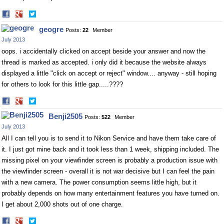
Share
Share
on
on
geogre
Posts:
22
Member
Facebook
Twitter
July 2013
oops. i accidentally clicked on accept beside your answer and now the
thread is marked as accepted. i only did it because the website always
displayed a little "click on accept or reject" window.... anyway - still hoping
for others to look for this little gap.....????
Share
Share
on
on
Benji2505
Posts:
522
Member
Facebook
Twitter
July 2013
All I can tell you is to send it to Nikon Service and have them take care of
it. I just got mine back and it took less than 1 week, shipping included. The
missing pixel on your viewfinder screen is probably a production issue with
the viewfinder screen - overall it is not war decisive but I can feel the pain
with a new camera. The power consumption seems little high, but it
probably depends on how many entertainment features you have turned on.
I get about 2,000 shots out of one charge.
Share
Share