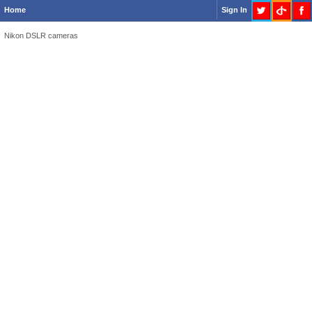
Home
Sign In
Nikon DSLR cameras