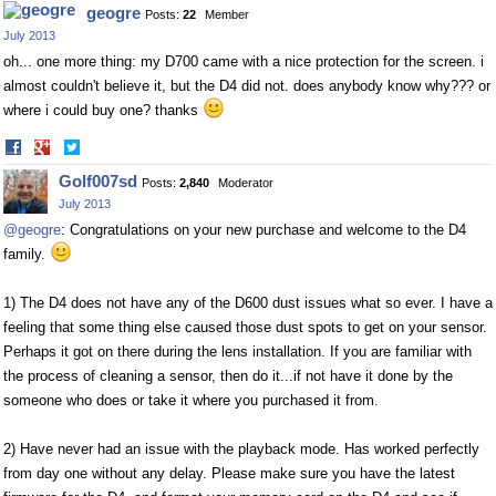
geogre
Posts:
22
Member
July 2013
oh... one more thing: my D700 came with a nice protection for the screen. i
almost couldn't believe it, but the D4 did not. does anybody know why??? or
where i could buy one? thanks
Share
Share
on
on
Golf007sd
Posts:
2,840
Moderator
Facebook
Twitter
July 2013
@geogre
: Congratulations on your new purchase and welcome to the D4
family.
1) The D4 does not have any of the D600 dust issues what so ever. I have a
feeling that some thing else caused those dust spots to get on your sensor.
Perhaps it got on there during the lens installation. If you are familiar with
the process of cleaning a sensor, then do it...if not have it done by the
someone who does or take it where you purchased it from.
2) Have never had an issue with the playback mode. Has worked perfectly
from day one without any delay. Please make sure you have the latest