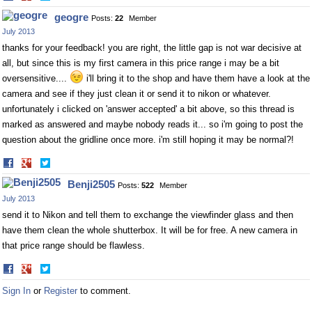
on
on
geogre
Posts:
22
Member
Facebook
Twitter
July 2013
thanks for your feedback! you are right, the little gap is not war decisive at
all, but since this is my first camera in this price range i may be a bit
oversensitive....
i'll bring it to the shop and have them have a look at the
camera and see if they just clean it or send it to nikon or whatever.
unfortunately i clicked on 'answer accepted' a bit above, so this thread is
marked as answered and maybe nobody reads it... so i'm going to post the
question about the gridline once more. i'm still hoping it may be normal?!
Share
Share
on
on
Benji2505
Posts:
522
Member
Facebook
Twitter
July 2013
send it to Nikon and tell them to exchange the viewfinder glass and then
have them clean the whole shutterbox. It will be for free. A new camera in
that price range should be flawless.
Share
Share
on
on
Sign In
or
Register
to comment.
Facebook
Twitter