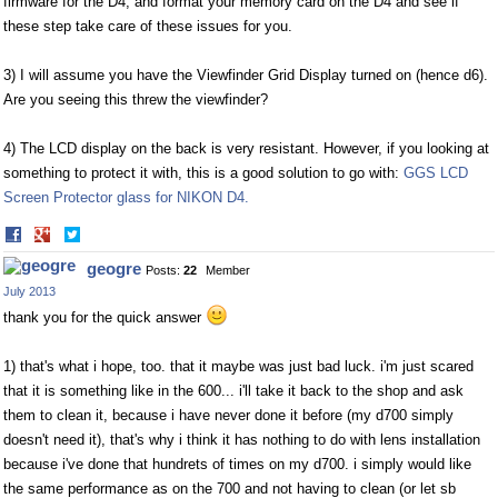
firmware for the D4, and format your memory card on the D4 and see if
these step take care of these issues for you.
3) I will assume you have the Viewfinder Grid Display turned on (hence d6).
Are you seeing this threw the viewfinder?
4) The LCD display on the back is very resistant. However, if you looking at
something to protect it with, this is a good solution to go with:
GGS LCD
Screen Protector glass for NIKON D4.
Share
Share
on
on
geogre
Posts:
22
Member
Facebook
Twitter
July 2013
thank you for the quick answer
1) that's what i hope, too. that it maybe was just bad luck. i'm just scared
that it is something like in the 600... i'll take it back to the shop and ask
them to clean it, because i have never done it before (my d700 simply
doesn't need it), that's why i think it has nothing to do with lens installation
because i've done that hundrets of times on my d700. i simply would like
the same performance as on the 700 and not having to clean (or let sb