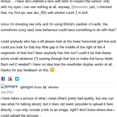
lenses... i have also ordered a lens with led's to inspect the sensor. only
with my eyes i can see nothing at all. anyway,
@msmoto
: yes, i checked
that, my first pic was dsc_001 with shutter count 1 in exif.
since i'm shooting raw only and i'm using 60mb/s sandisk cf-cards, the
sometimes (very rare) slow behaviour could have something to do with that?
could anybody who has a d4 please look at the lower horizontal grid line and
could you look for that tiny little gap in the middle of the right of the 4
segments of that line? does anybody has this too? could it be that theres
some small whatever (?) running through that line to make the focus fields
flash red if needed? i have no idea how the viewfinder display works at all...
thanks for any feedback on this
Share
Share
on
on
geogre
Posts:
22
Member
Facebook
Twitter
July 2013
i have taken a picture of what i mean (that's pretty bad quality, but one can
see what i'm talking about), but it does not seem possible to upload it here
directly. i can only include a link to an image, right? don't know where else i
could upload the pictures...