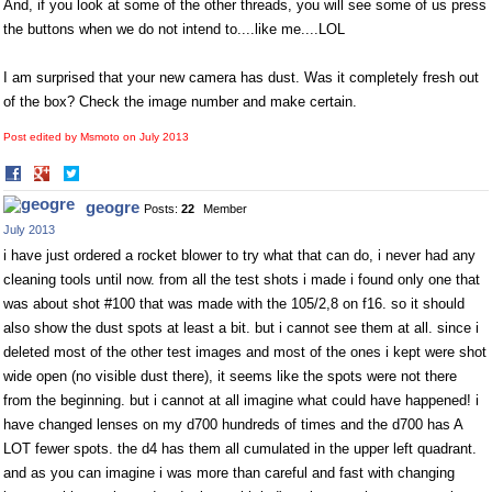
And, if you look at some of the other threads, you will see some of us press
the buttons when we do not intend to....like me....LOL
I am surprised that your new camera has dust. Was it completely fresh out
of the box? Check the image number and make certain.
Post edited by Msmoto on
July 2013
Share
Share
on
on
geogre
Posts:
22
Member
Facebook
Twitter
July 2013
i have just ordered a rocket blower to try what that can do, i never had any
cleaning tools until now. from all the test shots i made i found only one that
was about shot #100 that was made with the 105/2,8 on f16. so it should
also show the dust spots at least a bit. but i cannot see them at all. since i
deleted most of the other test images and most of the ones i kept were shot
wide open (no visible dust there), it seems like the spots were not there
from the beginning. but i cannot at all imagine what could have happened! i
have changed lenses on my d700 hundreds of times and the d700 has A
LOT fewer spots. the d4 has them all cumulated in the upper left quadrant.
and as you can imagine i was more than careful and fast with changing