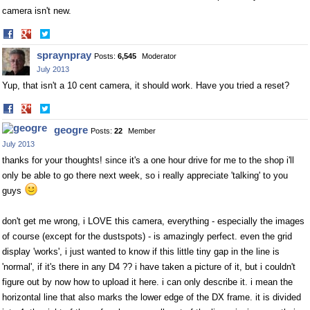
camera isn't new.
Share
Share
on
on
spraynpray
Posts:
6,545
Moderator
Facebook
Twitter
July 2013
Yup, that isn't a 10 cent camera, it should work. Have you tried a reset?
Share
Share
on
on
geogre
Posts:
22
Member
Facebook
Twitter
July 2013
thanks for your thoughts! since it's a one hour drive for me to the shop i'll
only be able to go there next week, so i really appreciate 'talking' to you
guys
don't get me wrong, i LOVE this camera, everything - especially the images
of course (except for the dustspots) - is amazingly perfect. even the grid
display 'works', i just wanted to know if this little tiny gap in the line is
'normal', if it's there in any D4 ?? i have taken a picture of it, but i couldn't
figure out by now how to upload it here. i can only describe it. i mean the
horizontal line that also marks the lower edge of the DX frame. it is divided