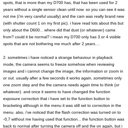
spots, that is more than my D700 has, that has been used for 2
years without a single sensor clean until now. so you can see it was
not me (i'm very careful usually) and the cam was really brand new
(with shutter count 1 on my first pic). i have read lots about this but
only about the D600... where did that dust (or whatever) came
from? could it be normal? i mean my D700 only has 3 or 4 visible
spots that are not bothering me much after 2 years....
2. sometimes i have noticed a strange behaviour in playback
mode, the camera seems to freeze somehow when reviewing
images and i cannot change the image, the information or zoom in
or out. usually after a few seconds it works again, sometimes only
one zoom step and the the camera needs again time to think (or
whatever). and once it seems to have changed the function
exposure correction that i have set to the function button to
bracketing although in the menu it was still set to correction in the
menu. also, i've noticed that the flash correction was turned on to
-0,7 without me having used that function... the function button was
back to normal after turning the camera off and the on again, but i