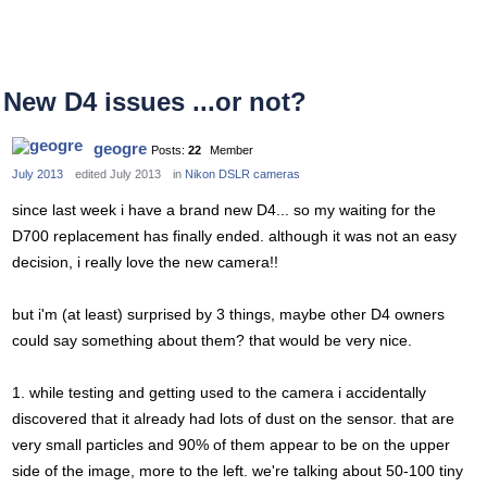
New D4 issues ...or not?
geogre
Posts:
22
Member
July 2013
edited July 2013
in
Nikon DSLR cameras
since last week i have a brand new D4... so my waiting for the
D700 replacement has finally ended. although it was not an easy
decision, i really love the new camera!!
but i'm (at least) surprised by 3 things, maybe other D4 owners
could say something about them? that would be very nice.
1. while testing and getting used to the camera i accidentally
discovered that it already had lots of dust on the sensor. that are
very small particles and 90% of them appear to be on the upper
side of the image, more to the left. we're talking about 50-100 tiny