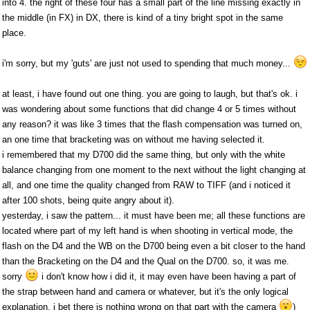
into 4. the right of these four has a small part of the line missing exactly in
the middle (in FX) in DX, there is kind of a tiny bright spot in the same
place.
i'm sorry, but my 'guts' are just not used to spending that much money...
at least, i have found out one thing. you are going to laugh, but that's ok. i
was wondering about some functions that did change 4 or 5 times without
any reason? it was like 3 times that the flash compensation was turned on,
an one time that bracketing was on without me having selected it.
i remembered that my D700 did the same thing, but only with the white
balance changing from one moment to the next without the light changing at
all, and one time the quality changed from RAW to TIFF (and i noticed it
after 100 shots, being quite angry about it).
yesterday, i saw the pattern... it must have been me; all these functions are
located where part of my left hand is when shooting in vertical mode, the
flash on the D4 and the WB on the D700 being even a bit closer to the hand
than the Bracketing on the D4 and the Qual on the D700. so, it was me.
sorry
i don't know how i did it, it may even have been having a part of
the strap between hand and camera or whatever, but it's the only logical
explanation. i bet there is nothing wrong on that part with the camera
)