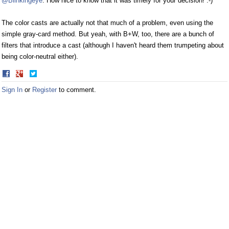
@Blinkingeye
: How nice to know that it was timely for your decision! :-)
The color casts are actually not that much of a problem, even using the
simple gray-card method. But yeah, with B+W, too, there are a bunch of
filters that introduce a cast (although I haven't heard them trumpeting about
being color-neutral either).
Share
Share
on
on
Sign In
or
Register
to comment.
Facebook
Twitter