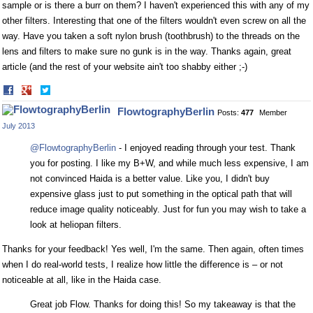
sample or is there a burr on them? I haven't experienced this with any of my
other filters. Interesting that one of the filters wouldn't even screw on all the
way. Have you taken a soft nylon brush (toothbrush) to the threads on the
lens and filters to make sure no gunk is in the way. Thanks again, great
article (and the rest of your website ain't too shabby either ;-)
Share
Share
on
on
FlowtographyBerlin
Posts:
477
Member
Facebook
Twitter
July 2013
@FlowtographyBerlin
- I enjoyed reading through your test. Thank
you for posting. I like my B+W, and while much less expensive, I am
not convinced Haida is a better value. Like you, I didn't buy
expensive glass just to put something in the optical path that will
reduce image quality noticeably. Just for fun you may wish to take a
look at heliopan filters.
Thanks for your feedback! Yes well, I'm the same. Then again, often times
when I do real-world tests, I realize how little the difference is – or not
noticeable at all, like in the Haida case.
Great job Flow. Thanks for doing this! So my takeaway is that the