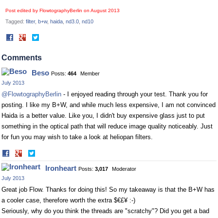
Post edited by FlowtographyBerlin on
August 2013
Tagged:
filter
b+w
haida
nd3.0
nd10
Share
Share
on
on
Facebook
Twitter
Comments
Beso
Posts:
464
Member
July 2013
@FlowtographyBerlin
- I enjoyed reading through your test. Thank you for
posting. I like my B+W, and while much less expensive, I am not convinced
Haida is a better value. Like you, I didn't buy expensive glass just to put
something in the optical path that will reduce image quality noticeably. Just
for fun you may wish to take a look at heliopan filters.
Share
Share
on
on
Ironheart
Posts:
3,017
Moderator
Facebook
Twitter
July 2013
Great job Flow. Thanks for doing this! So my takeaway is that the B+W has
a cooler case, therefore worth the extra $€£¥ :-)
Seriously, why do you think the threads are "scratchy"? Did you get a bad