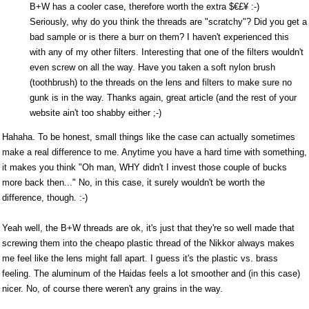
B+W has a cooler case, therefore worth the extra $€£¥ :-)
Seriously, why do you think the threads are "scratchy"? Did you get a
bad sample or is there a burr on them? I haven't experienced this
with any of my other filters. Interesting that one of the filters wouldn't
even screw on all the way. Have you taken a soft nylon brush
(toothbrush) to the threads on the lens and filters to make sure no
gunk is in the way. Thanks again, great article (and the rest of your
website ain't too shabby either ;-)
Hahaha. To be honest, small things like the case can actually sometimes
make a real difference to me. Anytime you have a hard time with something,
it makes you think "Oh man, WHY didn't I invest those couple of bucks
more back then..." No, in this case, it surely wouldn't be worth the
difference, though. :-)
Yeah well, the B+W threads are ok, it's just that they're so well made that
screwing them into the cheapo plastic thread of the Nikkor always makes
me feel like the lens might fall apart. I guess it's the plastic vs. brass
feeling. The aluminum of the Haidas feels a lot smoother and (in this case)
nicer. No, of course there weren't any grains in the way.