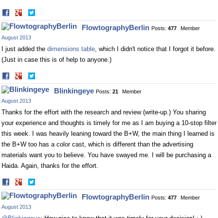
Share
Share
on
on
FlowtographyBerlin
Posts:
477
Member
Facebook
Twitter
August 2013
I just added the
dimensions table
, which I didn't notice that I forgot it before.
(Just in case this is of help to anyone.)
Share
Share
on
on
Blinkingeye
Posts:
21
Member
Facebook
Twitter
August 2013
Thanks for the effort with the research and review (write-up.) You sharing
your experience and thoughts is timely for me as I am buying a 10-stop filter
this week. I was heavily leaning toward the B+W, the main thing I learned is
the B+W too has a color cast, which is different than the advertising
materials want you to believe. You have swayed me. I will be purchasing a
Haida. Again, thanks for the effort.
Share
Share
on
on
FlowtographyBerlin
Posts:
477
Member
Facebook
Twitter
August 2013