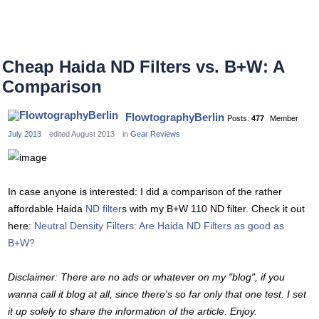
Cheap Haida ND Filters vs. B+W: A
Comparison
FlowtographyBerlin
Posts:
477
Member
July 2013
edited August 2013
in
Gear Reviews
In case anyone is interested: I did a comparison of the rather
affordable Haida
ND filter
s with my B+W 110 ND filter. Check it out
here:
Neutral Density Filters: Are Haida ND Filters as good as
B+W?
Disclaimer: There are no ads or whatever on my "blog", if you
wanna call it blog at all, since there's so far only that one test. I set
it up solely to share the information of the article. Enjoy.