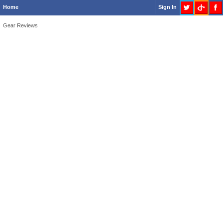
Home
Sign In
Gear Reviews