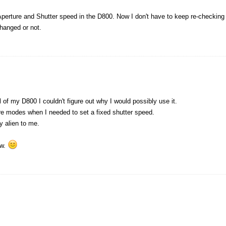
 Aperture and Shutter speed in the D800. Now I don't have to keep re-checking
hanged or not.
 of my D800 I couldn't figure out why I would possibly use it.
re modes when I needed to set a fixed shutter speed.
y alien to me.
ew.