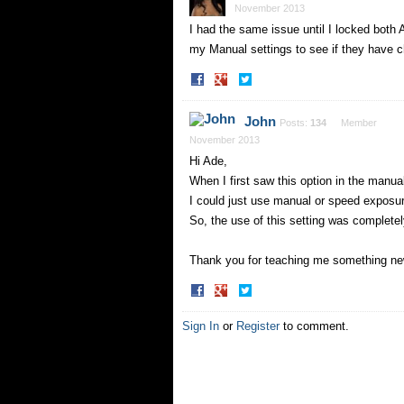
November 2013
I had the same issue until I locked both
my Manual settings to see if they have c
Share
Share
on
on
Facebook
Twitter
John
Posts:
134
Member
November 2013
Hi Ade,
When I first saw this option in the manual
I could just use manual or speed exposu
So, the use of this setting was completel
Thank you for teaching me something n
Share
Share
on
on
Facebook
Twitter
Sign In
or
Register
to comment.