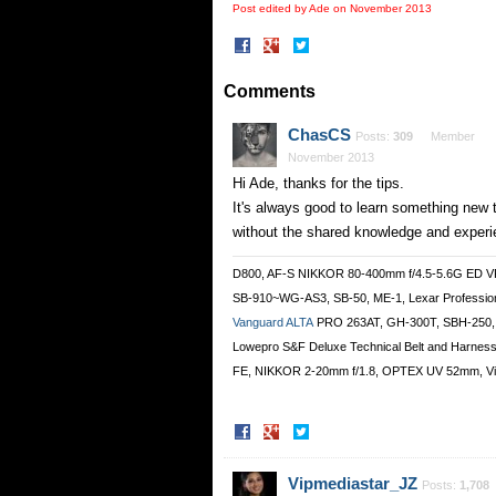
Post edited by Ade on
November 2013
Share
Share
on
on
Facebook
Twitter
Comments
ChasCS
Posts:
309
Member
November 2013
Hi Ade, thanks for the tips.
It's always good to learn something new 
without the shared knowledge and experi
D800, AF-S NIKKOR 80-400mm f/4.5-5.6G ED 
SB-910~WG-AS3, SB-50, ME-1, Lexar Professi
Vanguard ALTA
PRO 263AT, GH-300T, SBH-250,
Lowepro S&F Deluxe Technical Belt and Harnes
FE, NIKKOR 2-20mm f/1.8, OPTEX UV 52mm, Vi
Share
Share
on
on
Facebook
Twitter
Vipmediastar_JZ
Posts:
1,708