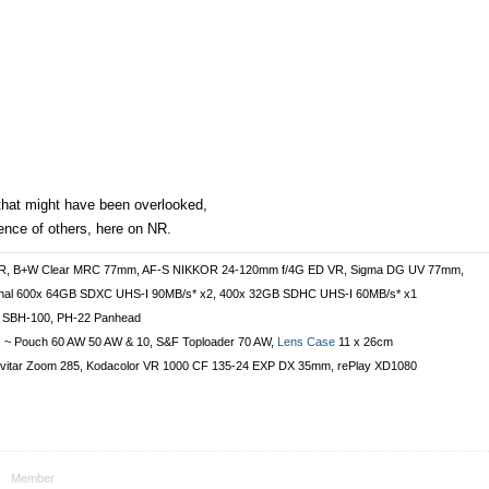
that might have been overlooked,
ence of others, here on NR.
VR, B+W Clear MRC 77mm, AF-S NIKKOR 24-120mm f/4G ED VR, Sigma DG UV 77mm,
onal 600x 64GB SDXC UHS-I 90MB/s* x2, 400x 32GB SDHC UHS-I 60MB/s* x1
 SBH-100, PH-22 Panhead
s ~ Pouch 60 AW 50 AW & 10, S&F Toploader 70 AW,
Lens Case
11 x 26cm
vitar Zoom 285, Kodacolor VR 1000 CF 135-24 EXP DX 35mm, rePlay XD1080
Member