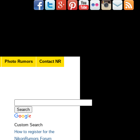
Photo Rumors
Contact NR
Custom Search
How to register for the
NikonRumors Forum