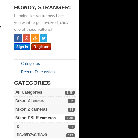
HOWDY, STRANGER!
It looks like you're new here. If
,
you want to get involved, click
y
one of these buttons!
Sign In
Register
Categories
Recent Discussions
CATEGORIES
All Categories
3.4K
Nikon Z lenses
35
Nikon Z cameras
83
Nikon DSLR cameras
1.4K
Df
11
D6x0/D7x0/D8x0
237