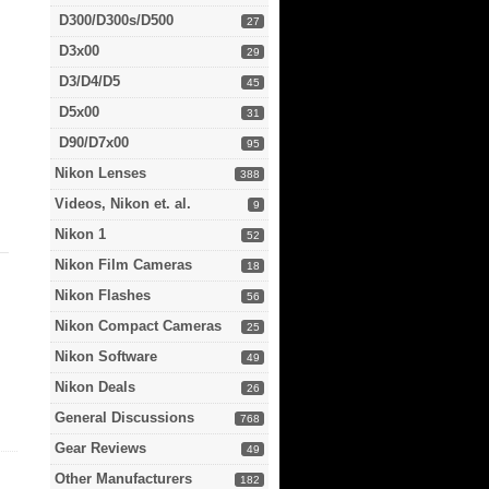
D300/D300s/D500
27
D3x00
29
D3/D4/D5
45
D5x00
31
D90/D7x00
95
Nikon Lenses
388
Videos, Nikon et. al.
9
Nikon 1
52
Nikon Film Cameras
18
Nikon Flashes
56
Nikon Compact Cameras
25
Nikon Software
49
Nikon Deals
26
General Discussions
768
Gear Reviews
49
Other Manufacturers
182