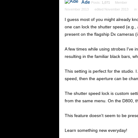
Ade
Posts:
1,071
Member
November 2013
edited November 2013
in
I guess most of you might already kno
one can lock the shutter speed (e.g., 
present on the flagship Dx cameras (i.
A few times while using strobes I've 
resulting in the familiar black bars, w
This setting is perfect for the studio
speed, then the aperture can be chan
The shutter speed lock is custom set
from the same menu. On the D800, the
This feature doesn't seem to be pres
Learn something new everyday!