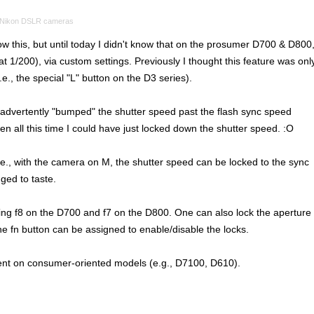
Nikon DSLR cameras
w this, but until today I didn't know that on the prosumer D700 & D800
at 1/200), via custom settings. Previously I thought this feature was onl
e., the special "L" button on the D3 series).
inadvertently "bumped" the shutter speed past the flash sync speed
hen all this time I could have just locked down the shutter speed. :O
. I.e., with the camera on M, the shutter speed can be locked to the sync
ged to taste.
ting f8 on the D700 and f7 on the D800. One can also lock the aperture
 fn button can be assigned to enable/disable the locks.
ent on consumer-oriented models (e.g., D7100, D610).