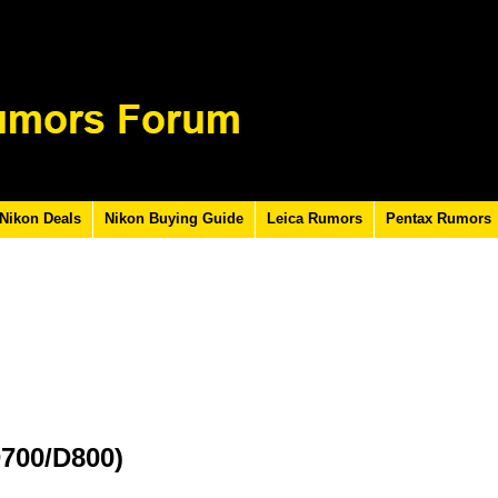
Nikon Deals
Nikon Buying Guide
Leica Rumors
Pentax Rumors
D700/D800)