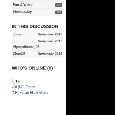
Fun & Weird
105
Photo-a-day
128
IN THIS DISCUSSION
John
November 2013
November 2013
Vipmediastar_JZ
ChasCS
November 2013
WHO'S ONLINE (0)
Links:
Old [NR] Forum
[NR] Forum Flickr Group