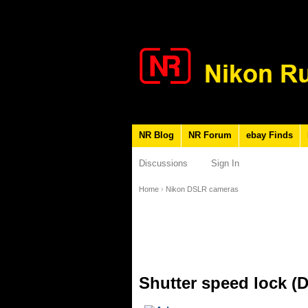
NR Blog
NR Forum
ebay Finds
Discussions
Sign In
Home
›
Nikon DSLR cameras
Shutter speed lock (