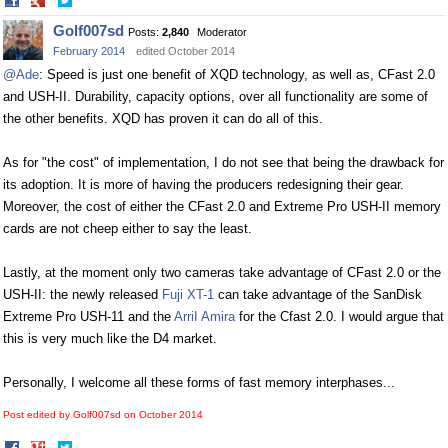
Share
Share
on
on
Golf007sd
Posts:
2,840
Moderator
Facebook
Twitter
February 2014
edited October 2014
@Ade
: Speed is just one benefit of XQD technology, as well as, CFast 2.0
and USH-II. Durability, capacity options, over all functionality are some of
the other benefits. XQD has proven it can do all of this.
As for "the cost" of implementation, I do not see that being the drawback for
its adoption. It is more of having the producers redesigning their gear.
Moreover, the cost of either the CFast 2.0 and Extreme Pro USH-II memory
cards are not cheep either to say the least.
Lastly, at the moment only two cameras take advantage of CFast 2.0 or the
USH-II: the newly released
Fuji XT-1
can take advantage of the SanDisk
Extreme Pro USH-11 and the
ArriI Amira
for the Cfast 2.0. I would argue that
this is very much like the D4 market.
Personally, I welcome all these forms of fast memory interphases...
Post edited by Golf007sd on
October 2014