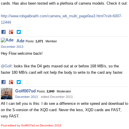
cards. Has also been tested with a plethora of camera models. Check it out:
http://www.robgalbraith.com/camera_wb_multi_page0ea3.html?cid=6007-
12444
Share
Share
on
on
Ade
Posts:
1,071
Member
Facebook
Twitter
December 2013
Hey Flow welcome back!
@Golf
: looks like the D4 gets maxed out at or before 168 MB/s, so the
faster 180 MB/s card will not help the body to write to the card any faster.
Share
Share
on
on
Golf007sd
Posts:
2,840
Moderator
Facebook
Twitter
December 2013
edited December 2013
All I can tell you is this: I do see a difference in write speed and download to
on the S-version of the XQD card. Never the less, XQD cards are FAST,
very FAST.
Post edited by Golf007sd on
December 2013