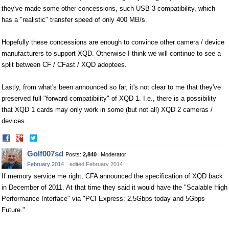
they've made some other concessions, such USB 3 compatibility, which
has a "realistic" transfer speed of only 400 MB/s.
Hopefully these concessions are enough to convince other camera / device
manufacturers to support XQD. Otherwise I think we will continue to see a
split between CF / CFast / XQD adoptees.
Lastly, from what's been announced so far, it's not clear to me that they've
preserved full "forward compatibility" of XQD 1. I.e., there is a possibility
that XQD 1 cards may only work in some (but not all) XQD 2 cameras /
devices.
Share
Share
on
on
Golf007sd
Posts:
2,840
Moderator
Facebook
Twitter
February 2014
edited February 2014
If memory service me right, CFA announced the specification of XQD back
in December of 2011. At that time they said it would have the "Scalable High
Performance Interface" via "PCI Express: 2.5Gbps today and 5Gbps
Future."