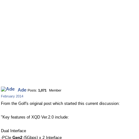
Ade
Posts:
1,071
Member
February 2014
From the Golf's original post which started this current discussion:
"Key features of XQD Ver.2.0 include:
Dual Interface
-PCIe
Gen2
(5Gbps) x 2 Interface