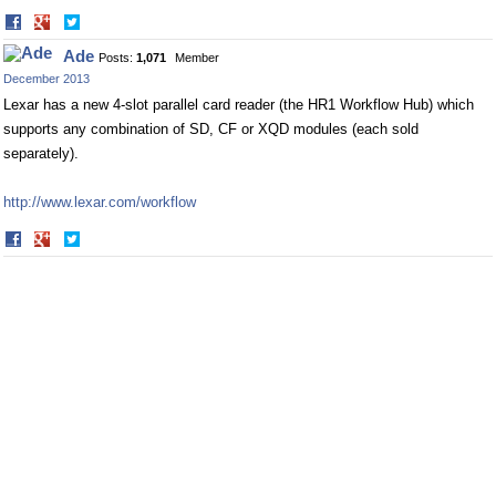
Share
Share
on
on
Ade
Posts:
1,071
Member
Facebook
Twitter
December 2013
Lexar has a new 4-slot parallel card reader (the HR1 Workflow Hub) which
supports any combination of SD, CF or XQD modules (each sold
separately).
http://www.lexar.com/workflow
Share
Share
on
on
Facebook
Twitter