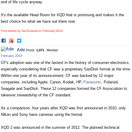
end of life cycle anyway.
It's the available Head Room for XQD that is promising and makes it the
best choice for what we have out there now.
Post edited by TaoTeJared on
February 2014
Share
Share
on
on
Ade
Posts:
1,071
Member
Facebook
Twitter
February 2014
CF's adoption was one of the
fastest
in the history of consumer electronics,
especially considering that CF was a proprietary SanDisk format at the time.
Within one year of its announcement, CF was backed by 12 major
companies, including Apple, Canon, Kodak, HP,
Panasonic
, Polaroid,
Seagate and SanDisk. These 12 companies formed the CF Association to
takeover stewardship of the CF standard.
As a comparison, four years after XQD was first announced in 2010, only
Nikon and Sony have cameras using the format.
XQD 2 was announced in the summer of 2012. The planned technical