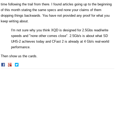
time following the trail from there. I found articles going up to the beginning
of this month stating the same specs and none your claims of them
dropping things backwards. You have not provided any proof for what you
keep writing about.
I'm not sure why you think XQD is designed for 2.5Gbs read/write
speeds and "none other comes close". 2.5Gb/s is about what SD
UHS-2 achieves today and CFast 2 is already at 4 Gb/s real-world
performance.
Then show us the cards.
Share
Share
on
on
Facebook
Twitter