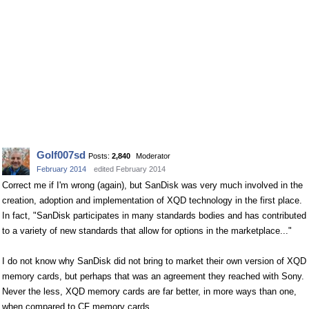
Golf007sd
Posts:
2,840
Moderator
February 2014
edited February 2014
Correct me if I'm wrong (again), but SanDisk was very much involved in the
creation, adoption and implementation of XQD technology in the first place.
In fact, "SanDisk participates in many standards bodies and has contributed
to a variety of new standards that allow for options in the marketplace..."
I do not know why SanDisk did not bring to market their own version of XQD
memory cards, but perhaps that was an agreement they reached with Sony.
Never the less, XQD memory cards are far better, in more ways than one,
when compared to CF memory cards.