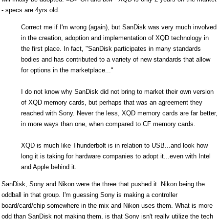
- specs are 4yrs old.
Correct me if I'm wrong (again), but SanDisk was very much involved
in the creation, adoption and implementation of XQD technology in
the first place. In fact, "SanDisk participates in many standards
bodies and has contributed to a variety of new standards that allow
for options in the marketplace..."
I do not know why SanDisk did not bring to market their own version
of XQD memory cards, but perhaps that was an agreement they
reached with Sony. Never the less, XQD memory cards are far better,
in more ways than one, when compared to CF memory cards.
XQD is much like Thunderbolt is in relation to USB...and look how
long it is taking for hardware companies to adopt it...even with Intel
and Apple behind it.
SanDisk, Sony and Nikon were the three that pushed it. Nikon being the
oddball in that group. I'm guessing Sony is making a controller
board/card/chip somewhere in the mix and Nikon uses them. What is more
odd than SanDisk not making them, is that Sony isn't really utilize the tech