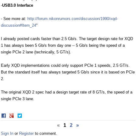
-
USB3.0 Interface
- See more at:
http://forum.nikonrumors.com/discussion/1990/xqd-
discussion#Item_24
"
I already posted cards faster than 2.5 Gb/s. The target design rate for XQD
1 has always been 5 Gb/s from day one -- 5 Gb/s being the speed of a
single PCIe 2 lane (technically, 5 GT/s).
Early XQD implementations could only support PCIe 1 speeds, 2.5 GT/s.
But the standard itself has always targeted 5 Gb/s since it is based on PCIe
2.
The original XQD 2 spec had a design target rate of 8 GT/s, the speed of a
single PCIe 3 lane.
Share
Share
on
on
«
1
2
»
Facebook
Twitter
Sign In
or
Register
to comment.