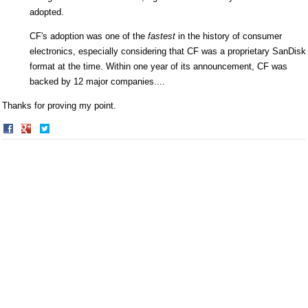
adopted.
CF's adoption was one of the
fastest
in the history of consumer
electronics, especially considering that CF was a proprietary SanDisk
format at the time. Within one year of its announcement, CF was
backed by 12 major companies....
Thanks for proving my point.
Share
Share
on
on
Facebook
Twitter