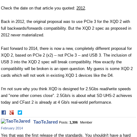
Check the date on that article you quoted:
2012
.
Back in 2012, the original proposal
was
to use PCIe 3 for the XQD 2 with
full backwards/forwards compatibility. But the XQD 2 spec as proposed in
2012 never materialized.
Fast forward to 2014, there is now a new, completely different proposal for
XQD 2, based on PCIe 2 (x2) -- not PCIe 3 -- and USB 3. The inclusion of
USB 3 into the XQD 2 spec will break compatibility. How exactly the
compatibility will be broken is an open question. My guess is some XQD 2
cards which will not work in existing XQD 1 devices like the D4.
I'm not sure why you think XQD is designed for 2.5Gbs read/write speeds
and "none other comes close". 2.5Gb/s is about what SD UHS-2 achieves
today and CFast 2 is already at 4 Gb/s real-world performance.
Share
Share
on
on
TaoTeJared
Posts:
1,306
Member
Facebook
Twitter
February 2014
Yes that was the first release of the standards. You shouldn't have a hard