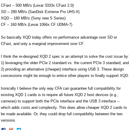
CFast -- 500 MB/s (Lexar 3333x CFast 2.0)
SD -- 280 MB/s (SanDisk Extreme Pro UHS-II)
XQD -- 180 MB/s (Sony new S Series)
CF -- 160 MB/s (Lexar 1066x CF UDMA-7)
So basically XQD today offers no performance advantage over SD or
CFast, and only a marginal improvement over CF.
I think the re-designed XQD 2 spec is an attempt to solve the cost issue by:
1) leveraging the older PCIe 2 standard vs. the current PCIe 3 standard; and
2) providing an alternative (cheaper) interface using USB 3. These design
concessions might be enough to entice other players to finally support XQD.
Ironically I believe the only way CFA can guarantee full compatibility for
existing XQD 1 cards is to require all future XQD 2 host devices (e.g.,
cameras) to support both the PCIe interface and the USB 3 interface --
which adds costs and complexity. This does allow cheaper XQD 2 cards to
be made available. Or, they could drop full compatibility between the two
versions.