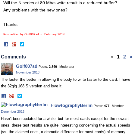
Will the N series at 80 Mb/s write result in a reduced buffer?
Any problems with the new ones?
Thanks
Post edited by Golf007sd on
February 2014
Share
Share
on
on
Facebook
Twitter
Comments
«
1
2
»
Golf007sd
Posts:
2,840
Moderator
November 2013
The faster the better in allowing the body to write faster to the card. I have
the 32gig 168 S version and love it.
Share
Share
on
on
FlowtographyBerlin
Posts:
477
Member
Facebook
Twitter
December 2013
Hasn't been updated for a while, but for most cards except for the newest
ones, these test results are quite interesting concerning the actual speeds
(vs. the claimed ones, a dramatic difference for most cards) of memory