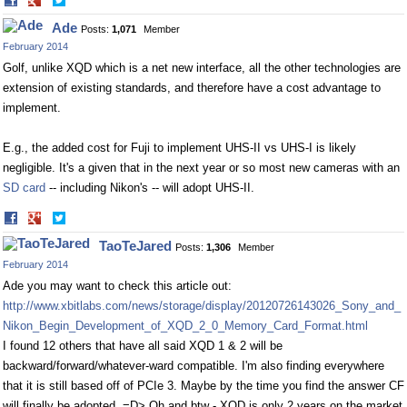
Share
Share
on
on
Ade
Posts:
1,071
Member
Facebook
Twitter
February 2014
Golf, unlike XQD which is a net new interface, all the other technologies are
extension of existing standards, and therefore have a cost advantage to
implement.
E.g., the added cost for Fuji to implement UHS-II vs UHS-I is likely
negligible. It's a given that in the next year or so most new cameras with an
SD card
-- including Nikon's -- will adopt UHS-II.
Share
Share
on
on
TaoTeJared
Posts:
1,306
Member
Facebook
Twitter
February 2014
Ade you may want to check this article out:
http://www.xbitlabs.com/news/storage/display/20120726143026_Sony_and_
Nikon_Begin_Development_of_XQD_2_0_Memory_Card_Format.html
I found 12 others that have all said XQD 1 & 2 will be
backward/forward/whatever-ward compatible. I'm also finding everywhere
that it is still based off of PCIe 3. Maybe by the time you find the answer CF
will finally be adopted. =D> Oh and btw - XQD is only 2 years on the market