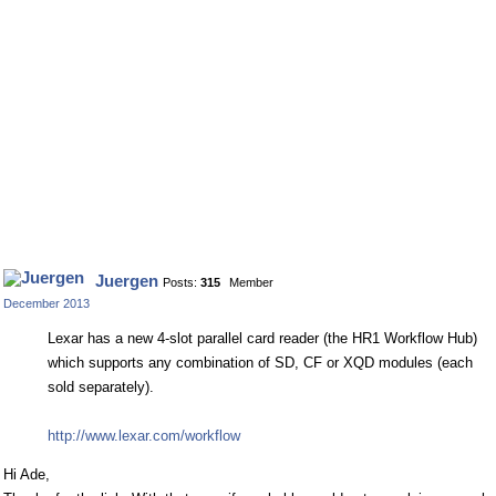
Juergen
Posts:
315
Member
December 2013
Lexar has a new 4-slot parallel card reader (the HR1 Workflow Hub)
which supports any combination of SD, CF or XQD modules (each
sold separately).
http://www.lexar.com/workflow
Hi Ade,