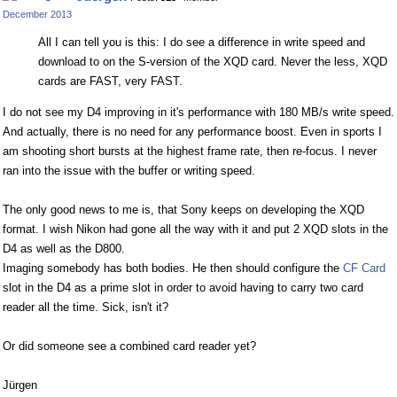
Facebook
Twitter
December 2013
All I can tell you is this: I do see a difference in write speed and
download to on the S-version of the XQD card. Never the less, XQD
cards are FAST, very FAST.
I do not see my D4 improving in it's performance with 180 MB/s write speed.
And actually, there is no need for any performance boost. Even in sports I
am shooting short bursts at the highest frame rate, then re-focus. I never
ran into the issue with the buffer or writing speed.
The only good news to me is, that Sony keeps on developing the XQD
format. I wish Nikon had gone all the way with it and put 2 XQD slots in the
D4 as well as the D800.
Imaging somebody has both bodies. He then should configure the
CF Card
slot in the D4 as a prime slot in order to avoid having to carry two card
reader all the time. Sick, isn't it?
Or did someone see a combined card reader yet?
Jürgen