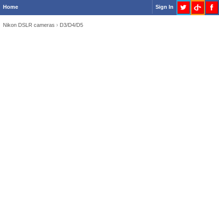
Home
Sign In
Nikon DSLR cameras
›
D3/D4/D5