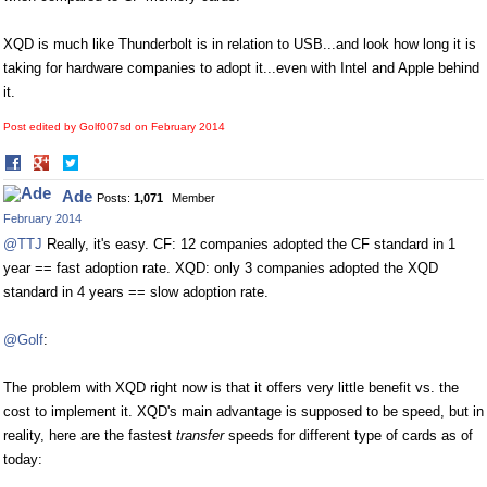
XQD is much like Thunderbolt is in relation to USB...and look how long it is
taking for hardware companies to adopt it...even with Intel and Apple behind
it.
Post edited by Golf007sd on
February 2014
Share
Share
on
on
Ade
Posts:
1,071
Member
Facebook
Twitter
February 2014
@TTJ
Really, it's easy. CF: 12 companies adopted the CF standard in 1
year == fast adoption rate. XQD: only 3 companies adopted the XQD
standard in 4 years == slow adoption rate.
@Golf
:
The problem with XQD right now is that it offers very little benefit vs. the
cost to implement it. XQD's main advantage is supposed to be speed, but in
reality, here are the fastest
transfer
speeds for different type of cards as of
today: