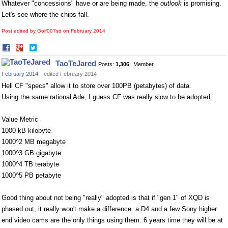
Whatever "concessions" have or are being made, the
outlook
is promising.
Let's see where the chips fall.
Post edited by Golf007sd on
February 2014
Share
Share
on
on
TaoTeJared
Posts:
1,306
Member
Facebook
Twitter
February 2014
edited February 2014
Hell CF "specs" allow it to store over 100PB (petabytes) of data.
Using the same rational Ade, I guess CF was really slow to be adopted.
Value Metric
1000 kB kilobyte
1000^2 MB megabyte
1000^3 GB gigabyte
1000^4 TB terabyte
1000^5 PB petabyte
Good thing about not being "really" adopted is that if "gen 1" of XQD is
phased out, it really won't make a difference. a D4 and a few Sony higher
end video cams are the only things using them. 6 years time they will be at