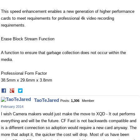
This speed enhancement enables a new generation of higher performance
cards to meet requirements for professional 4k video recording
requirements.
Erase Block Stream Function
A function to ensure that garbage collection does not occur within the
media.
Professional Form Factor
38.5mm x 29.6mm x 3.8mm
Share
Share
on
on
TaoTeJared
Posts:
1,306
Member
Facebook
Twitter
February 2014
I wish Camera makers would just make the move to XQD - It out performs
everything and will be the future. CF Fast is not backwards compatible and
is a different connection so adoption would require a new card anyway. The
more that adopt it, the quicker the cost will drop. Most of us have been