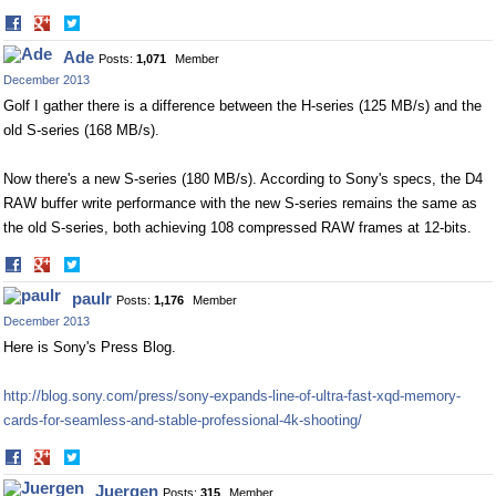
Share
Share
on
on
Ade
Posts:
1,071
Member
Facebook
Twitter
December 2013
Golf I gather there is a difference between the H-series (125 MB/s) and the
old S-series (168 MB/s).
Now there's a new S-series (180 MB/s). According to Sony's specs, the D4
RAW buffer write performance with the new S-series remains the same as
the old S-series, both achieving 108 compressed RAW frames at 12-bits.
Share
Share
on
on
paulr
Posts:
1,176
Member
Facebook
Twitter
December 2013
Here is Sony's Press Blog.
http://blog.sony.com/press/sony-expands-line-of-ultra-fast-xqd-memory-
cards-for-seamless-and-stable-professional-4k-shooting/
Share
Share
on
on
Juergen
Posts:
315
Member