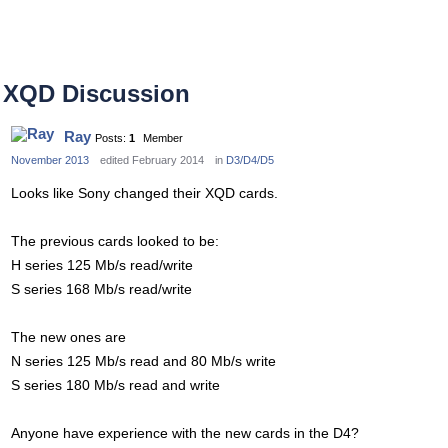
XQD Discussion
Ray
Posts:
1
Member
November 2013
edited February 2014
in
D3/D4/D5
Looks like Sony changed their XQD cards.
The previous cards looked to be:
H series 125 Mb/s read/write
S series 168 Mb/s read/write
The new ones are
N series 125 Mb/s read and 80 Mb/s write
S series 180 Mb/s read and write
Anyone have experience with the new cards in the D4?