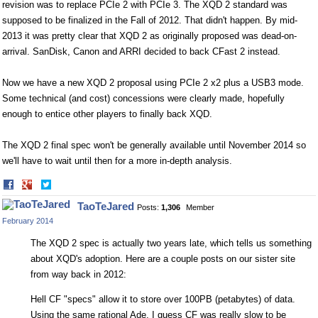
revision was to replace PCIe 2 with PCIe 3. The XQD 2 standard was
supposed to be finalized in the Fall of 2012. That didn't happen. By mid-
2013 it was pretty clear that XQD 2 as originally proposed was dead-on-
arrival. SanDisk, Canon and ARRI decided to back CFast 2 instead.
Now we have a new XQD 2 proposal using PCIe 2 x2 plus a USB3 mode.
Some technical (and cost) concessions were clearly made, hopefully
enough to entice other players to finally back XQD.
The XQD 2 final spec won't be generally available until November 2014 so
we'll have to wait until then for a more in-depth analysis.
Share
Share
on
on
TaoTeJared
Posts:
1,306
Member
Facebook
Twitter
February 2014
The XQD 2 spec is actually two years late, which tells us something
about XQD's adoption. Here are a couple posts on our sister site
from way back in 2012:
Hell CF "specs" allow it to store over 100PB (petabytes) of data.
Using the same rational Ade, I guess CF was really slow to be