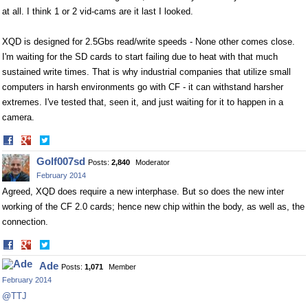
at all. I think 1 or 2 vid-cams are it last I looked.
XQD is designed for 2.5Gbs read/write speeds - None other comes close.
I'm waiting for the SD cards to start failing due to heat with that much
sustained write times. That is why industrial companies that utilize small
computers in harsh environments go with CF - it can withstand harsher
extremes. I've tested that, seen it, and just waiting for it to happen in a
camera.
Share
Share
on
on
Golf007sd
Posts:
2,840
Moderator
Facebook
Twitter
February 2014
Agreed, XQD does require a new interphase. But so does the new inter
working of the CF 2.0 cards; hence new chip within the body, as well as, the
connection.
Share
Share
on
on
Ade
Posts:
1,071
Member
Facebook
Twitter
February 2014
@TTJ