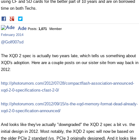
using CF and SD cards for the better part of 10 years and are on borrowed
time on both Techs.
Share
Share
on
on
Ade
Posts:
1,071
Member
Facebook
Twitter
February 2014
@Golf007sd
The XQD 2 spec is actually two years late, which tells us something about
XQD's adoption. Here are a couple posts on our sister site from way back in
2012:
http://photorumors.com/2012/07/28/compactflash-association-announced-
xqd-2-0-specifications-cfast-2-0/
http://photorumors.com/2012/09/15/is-the-xqd-memory-format-dead-already-
xqd-2-0-specification-announced/
And looks like they've actually "downgraded" the XQD 2 spec a bit vs. the
initial design in 2012. Most notably, the XQD 2 spec will now be based on
the older PCIe 2 standard (vs. PCIe 3 originally designed). And it looks like