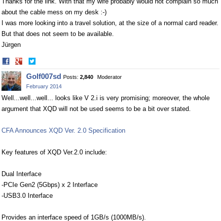
Thanks for the link. With that my wife probably would not complain so much
about the cable mess on my desk :-)
I was more looking into a travel solution, at the size of a normal card reader.
But that does not seem to be available.
Jürgen
Share
Share
on
on
Golf007sd
Posts:
2,840
Moderator
Facebook
Twitter
February 2014
Well...well...well... looks like V 2.i is very promising; moreover, the whole
argument that XQD will not be used seems to be a bit over stated.
CFA Announces XQD Ver. 2.0 Specification
Key features of XQD Ver.2.0 include:
Dual Interface
-PCIe Gen2 (5Gbps) x 2 Interface
-USB3.0 Interface
Provides an interface speed of 1GB/s (1000MB/s).