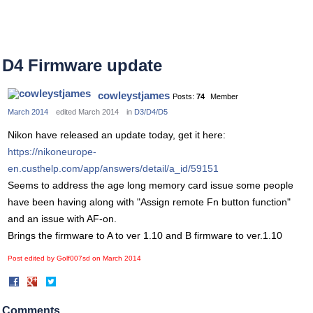
D4 Firmware update
cowleystjames
Posts:
74
Member
March 2014
edited March 2014
in
D3/D4/D5
Nikon have released an update today, get it here:
https://nikoneurope-
en.custhelp.com/app/answers/detail/a_id/59151
Seems to address the age long memory card issue some people
have been having along with "Assign remote Fn button function"
and an issue with AF-on.
Brings the firmware to A to ver 1.10 and B firmware to ver.1.10
Post edited by Golf007sd on
March 2014
Share
Share
on
on
Facebook
Twitter
Comments