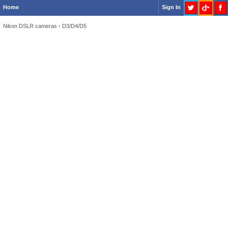
Home
Sign In
Nikon DSLR cameras
›
D3/D4/D5