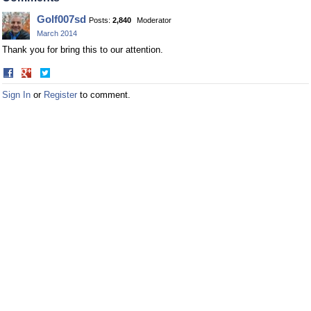
Golf007sd
Posts:
2,840
Moderator
March 2014
Thank you for bring this to our attention.
Share
Share
on
on
Sign In
or
Register
to comment.
Facebook
Twitter