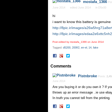
mostafa_1366
Po
June 2014
edited June 2014
in
D5x00
hi
i want to know this battery is genuine 
http://8pic.ir/images/a26w5hrg71a8e
http://8pic.ir/images/edaa2e6xttc5nh
Post edited by mostafa_1366 on
June 2014
Tagged:
d5200
200f/2
en-el
14
fake
Share
Share
on
on
Facebook
Twitter
Comments
Pistnbroke
Posts:
2,45
June 2014
Are you buying it or do you own it ? If you
throws up an error message ..ie use ebay
In truth you cannot tell from the printing.
Share
Share
on
on