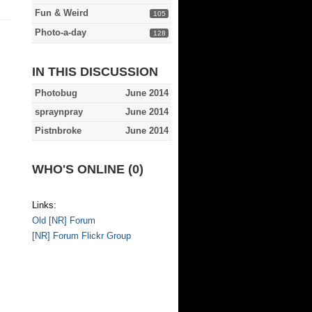
Fun & Weird
105
Photo-a-day
128
IN THIS DISCUSSION
Photobug
June 2014
spraynpray
June 2014
Pistnbroke
June 2014
WHO'S ONLINE (0)
Links:
Old [NR] Forum
[NR] Forum Flickr Group