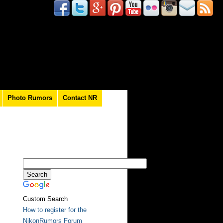
Photo Rumors
Contact NR
Custom Search
How to register for the
NikonRumors Forum