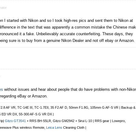
ator
n I started with Nikon and so I took high-res pics and sent them to Nikon at
 difference in the text that was apparently a common mistake the Chinese ma
onounced it a fake. Unbelievably accurate counterfeiting. These days, they
being sure is to buy from a genuine Nikon Dealer and not off ebay or Amazon.
r
es
without issues and hear about people that do have problems with non-Niko
 regarding eBay or Amazon.
F2.8 AF VR, TC-14E III, TC-1.7EII, 35 F2 AF D, 50mm F1.8G, 105mm G AF-S VR | Backup &
S ED VR DX, 55-300 AF-S G VR DX |
rip|
Gitzo GT3541
+ RRS BH-55LR, Gitzo GM2942 + Sirui L-10 | RRS gear | Lowepro,
Freewave Plus
wireless Remote
,
Leica Lens
Cleaning Cloth |