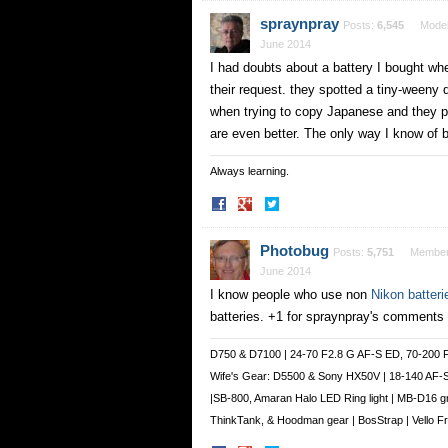
Facebook
Twitter
spraynpray
Posts:
6,545
Moder
June 2014
I had doubts about a battery I bought whe
their request. they spotted a tiny-weeny
when trying to copy Japanese and they pr
are even better. The only way I know of 
Always learning.
Share
Share
on
on
Facebook
Twitter
Photobug
Posts:
5,751
Membe
June 2014
I know people who use non
Nikon batteri
batteries. +1 for spraynpray's comments
D750 & D7100 | 24-70 F2.8 G AF-S ED, 70-200 
Wife's Gear: D5500 & Sony HX50V | 18-140 AF-
|SB-800, Amaran Halo LED Ring light | MB-D16 g
ThinkTank, & Hoodman gear | BosStrap | Vello 