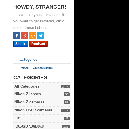
HOWDY, STRANGER!
It looks like you're new here. If
you want to get involved, click
one of these buttons!
Sign In
Register
Categories
Recent Discussions
CATEGORIES
All Categories
3.4K
Nikon Z lenses
35
t
Nikon Z cameras
83
Nikon DSLR cameras
1.4K
Df
11
D6x0/D7x0/D8x0
237