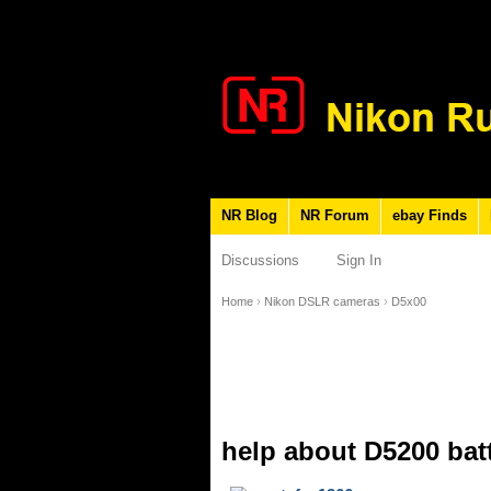
NR Blog
NR Forum
ebay Finds
Discussions
Sign In
Home
›
Nikon DSLR cameras
›
D5x00
help about D5200 bat