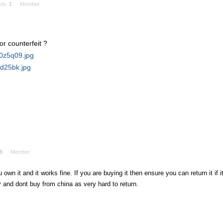
sts:
1
Member
or counterfeit ?
r0z5q09.jpg
2d25bk.jpg
8
Member
 own it and it works fine. If you are buying it then ensure you can return it if i
 and dont buy from china as very hard to return.