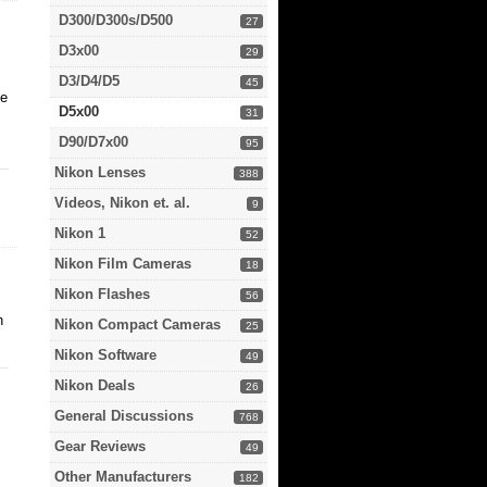
D300/D300s/D500
27
D3x00
29
D3/D4/D5
45
ke
D5x00
31
D90/D7x00
95
Nikon Lenses
388
Videos, Nikon et. al.
9
Nikon 1
52
Nikon Film Cameras
18
Nikon Flashes
56
n
Nikon Compact Cameras
25
Nikon Software
49
Nikon Deals
26
General Discussions
768
Gear Reviews
49
Other Manufacturers
182