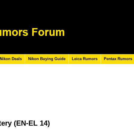
Nikon Deals
Nikon Buying Guide
Leica Rumors
Pentax Rumors
tery (EN-EL 14)