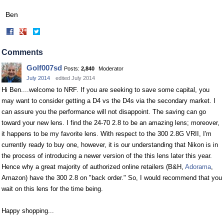
Ben
Share
Share
on
on
Facebook
Twitter
Comments
Golf007sd
Posts:
2,840
Moderator
July 2014
edited July 2014
Hi Ben....welcome to NRF. If you are seeking to save some capital, you
may want to consider getting a D4 vs the D4s via the secondary market. I
can assure you the performance will not disappoint. The saving can go
toward your new lens. I find the 24-70 2.8 to be an amazing lens; moreover,
it happens to be my favorite lens. With respect to the 300 2.8G VRII, I'm
currently ready to buy one, however, it is our understanding that Nikon is in
the process of introducing a newer version of the this lens later this year.
Hence why a great majority of authorized online retailers (B&H,
Adorama
,
Amazon) have the 300 2.8 on "back order." So, I would recommend that you
wait on this lens for the time being.
Happy shopping...