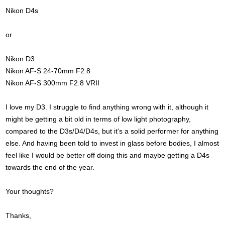
Nikon D4s
or
Nikon D3
Nikon AF-S 24-70mm F2.8
Nikon AF-S 300mm F2.8 VRII
I love my D3. I struggle to find anything wrong with it, although it
might be getting a bit old in terms of low light photography,
compared to the D3s/D4/D4s, but it's a solid performer for anything
else. And having been told to invest in glass before bodies, I almost
feel like I would be better off doing this and maybe getting a D4s
towards the end of the year.
Your thoughts?
Thanks,