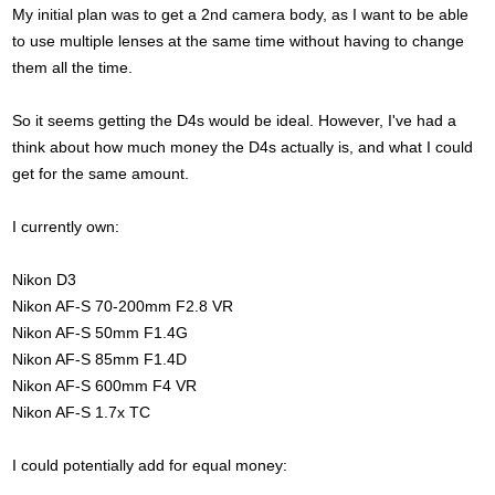
My initial plan was to get a 2nd camera body, as I want to be able
to use multiple lenses at the same time without having to change
them all the time.
So it seems getting the D4s would be ideal. However, I've had a
think about how much money the D4s actually is, and what I could
get for the same amount.
I currently own:
Nikon D3
Nikon AF-S 70-200mm F2.8 VR
Nikon AF-S 50mm F1.4G
Nikon AF-S 85mm F1.4D
Nikon AF-S 600mm F4 VR
Nikon AF-S 1.7x TC
I could potentially add for equal money: