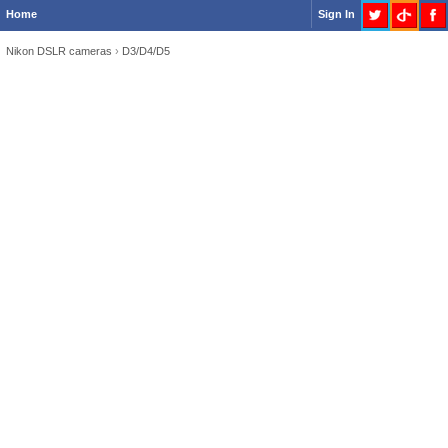
Home
Sign In
Nikon DSLR cameras
›
D3/D4/D5