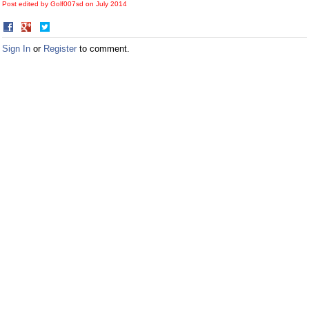
Post edited by Golf007sd on
July 2014
Share
Share
on
on
Sign In
or
Register
to comment.
Facebook
Twitter