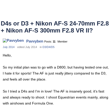
D4s or D3 + Nikon AF-S 24-70mm F2.8
+ Nikon AF-S 300mm F2.8 VR II?
Pavvyben
Posts:
11
Member
July 2014
edited July 2014
in
D3/D4/D5
Hello,
So my initial plan was to go with a D800, but having tested one out,
I hate it for sports! The AF is just really jittery compared to the D3,
and feels all over the place.
So I tried a D4s and I'm in love! The AF is insanely good, it's fast
and always ready to shoot. I shoot Equestrian events mainly, along
with airshows and Formula One.